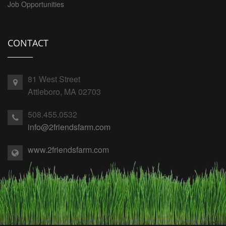
Job Opportunities
CONTACT
81 West Street
Attleboro, MA 02703
508.455.0532
info@2friendsfarm.com
www.2friendsfarm.com