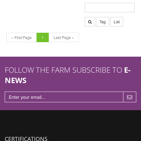
Tag
List
« First Page
1
Last Page »
FOLLOW THE FARM SUBSCRIBE TO
E-
NEWS
CERTIFICATIONS