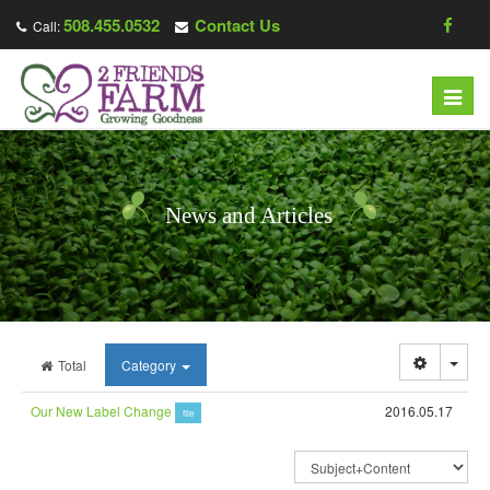
508.455.0532
Contact Us
Call:
Toggl
navig
News and Articles
Togg
Total
Category
Our New Label Change
2016.05.17
file