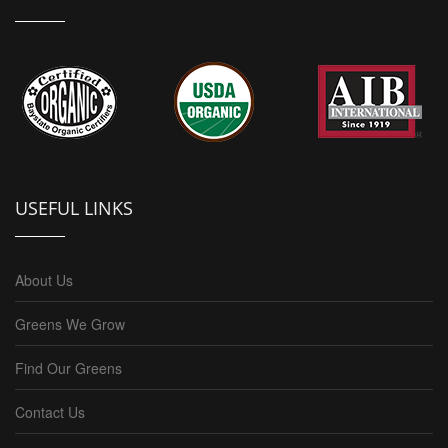
USEFUL LINKS
About Us
Greens We Grow
Find Our Greens
Contact Us