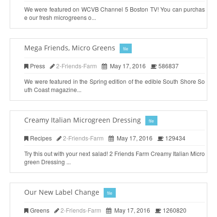
We were featured on WCVB Channel 5 Boston TV! You can purchas
e our fresh microgreens o...
Mega Friends, Micro Greens
file
Press
2-Friends-Farm
May 17, 2016
586837
We were featured in the Spring edition of the edible South Shore So
uth Coast magazine...
Creamy Italian Microgreen Dressing
file
Recipes
2-Friends-Farm
May 17, 2016
129434
Try this out with your next salad! 2 Friends Farm Creamy Italian Micro
green Dressing ...
Our New Label Change
file
Greens
2-Friends-Farm
May 17, 2016
1260820