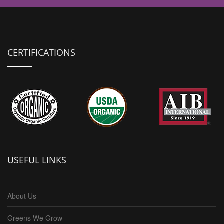
CERTIFICATIONS
USEFUL LINKS
About Us
Greens We Grow