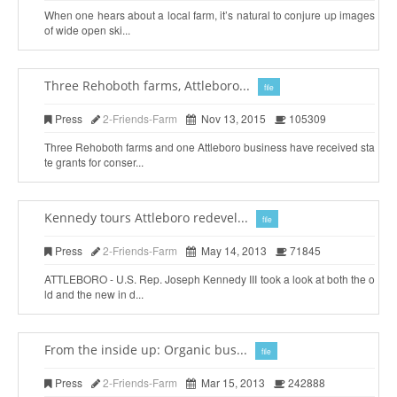
When one hears about a local farm, it’s natural to conjure up images
of wide open ski...
Three Rehoboth farms, Attleboro...
file
Press
2-Friends-Farm
Nov 13, 2015
105309
Three Rehoboth farms and one Attleboro business have received sta
te grants for conser...
Kennedy tours Attleboro redevel...
file
Press
2-Friends-Farm
May 14, 2013
71845
ATTLEBORO - U.S. Rep. Joseph Kennedy III took a look at both the o
ld and the new in d...
From the inside up: Organic bus...
file
Press
2-Friends-Farm
Mar 15, 2013
242888