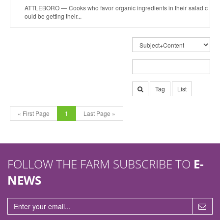
ATTLEBORO — Cooks who favor organic ingredients in their salad c
ould be getting their...
Tag
List
« First Page
1
Last Page »
FOLLOW THE FARM SUBSCRIBE TO
E-
NEWS