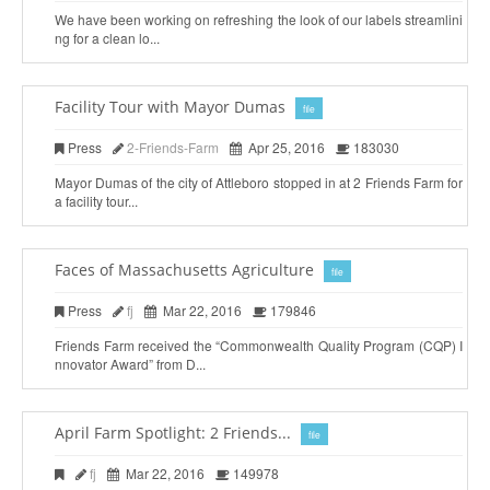
We have been working on refreshing the look of our labels streamlini
ng for a clean lo...
Facility Tour with Mayor Dumas
file
Press
2-Friends-Farm
Apr 25, 2016
183030
Mayor Dumas of the city of Attleboro stopped in at 2 Friends Farm for
a facility tour...
Faces of Massachusetts Agriculture
file
Press
fj
Mar 22, 2016
179846
Friends Farm received the “Commonwealth Quality Program (CQP) I
nnovator Award” from D...
April Farm Spotlight: 2 Friends...
file
fj
Mar 22, 2016
149978