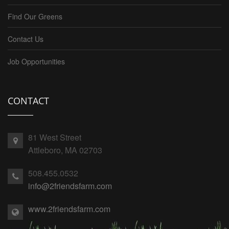
Find Our Greens
Contact Us
Job Opportunities
CONTACT
81 West Street
Attleboro, MA 02703
508.455.0532
info@2friendsfarm.com
www.2friendsfarm.com