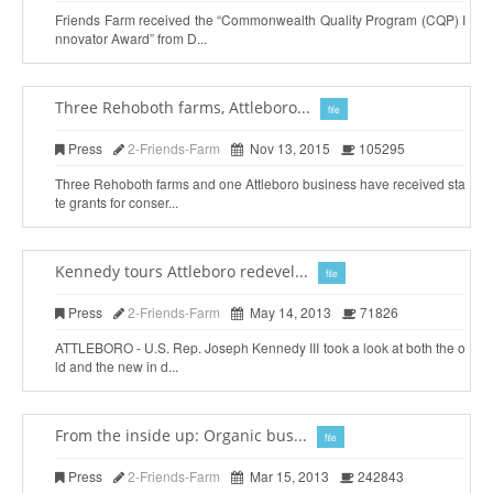
Friends Farm received the “Commonwealth Quality Program (CQP) I
nnovator Award” from D...
Three Rehoboth farms, Attleboro...
file
Press
2-Friends-Farm
Nov 13, 2015
105295
Three Rehoboth farms and one Attleboro business have received sta
te grants for conser...
Kennedy tours Attleboro redevel...
file
Press
2-Friends-Farm
May 14, 2013
71826
ATTLEBORO - U.S. Rep. Joseph Kennedy III took a look at both the o
ld and the new in d...
From the inside up: Organic bus...
file
Press
2-Friends-Farm
Mar 15, 2013
242843