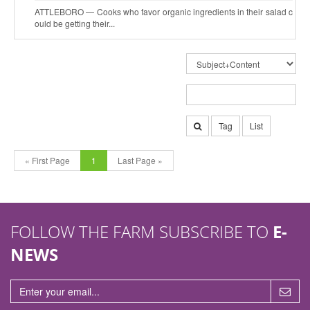
ATTLEBORO — Cooks who favor organic ingredients in their salad c
ould be getting their...
Tag
List
« First Page
1
Last Page »
FOLLOW THE FARM SUBSCRIBE TO
E-
NEWS