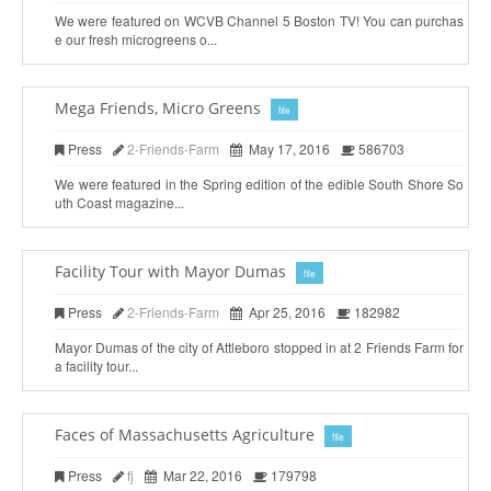
We were featured on WCVB Channel 5 Boston TV! You can purchas
e our fresh microgreens o...
Mega Friends, Micro Greens
file
Press
2-Friends-Farm
May 17, 2016
586703
We were featured in the Spring edition of the edible South Shore So
uth Coast magazine...
Facility Tour with Mayor Dumas
file
Press
2-Friends-Farm
Apr 25, 2016
182982
Mayor Dumas of the city of Attleboro stopped in at 2 Friends Farm for
a facility tour...
Faces of Massachusetts Agriculture
file
Press
fj
Mar 22, 2016
179798