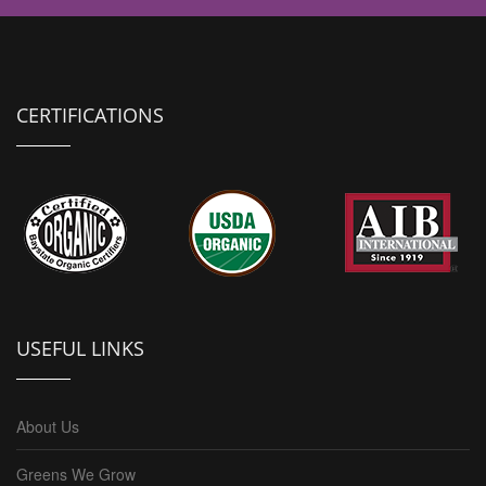
CERTIFICATIONS
USEFUL LINKS
About Us
Greens We Grow