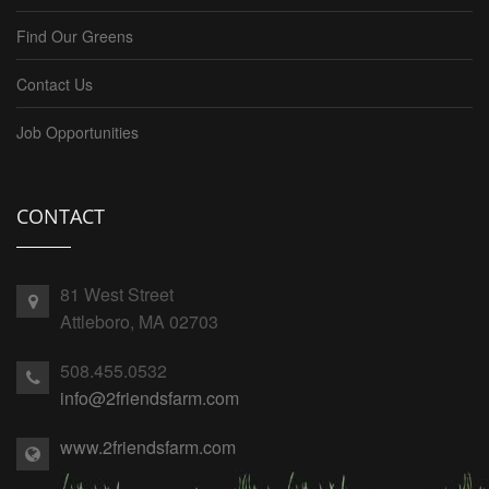
Find Our Greens
Contact Us
Job Opportunities
CONTACT
81 West Street
Attleboro, MA 02703
508.455.0532
info@2friendsfarm.com
www.2friendsfarm.com