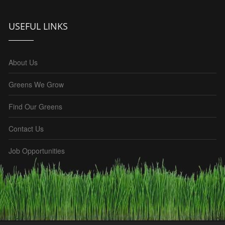
USEFUL LINKS
About Us
Greens We Grow
Find Our Greens
Contact Us
Job Opportunities