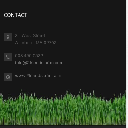
CONTACT
81 West Street
Attleboro, MA 02703
508.455.0532
info@2friendsfarm.com
www.2friendsfarm.com