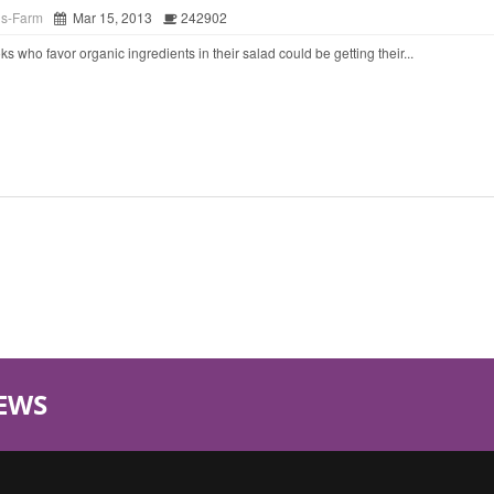
ds-Farm
Mar 15, 2013
242902
o favor organic ingredients in their salad could be getting their...
EWS