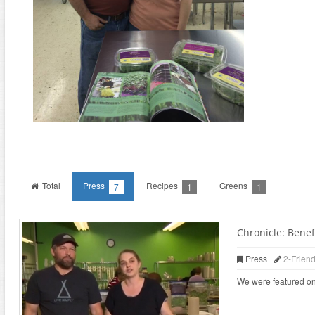
Total
Press
Recipes
Greens
7
1
1
Chronicle: Benefi
Press
2-Frien
We were featured on