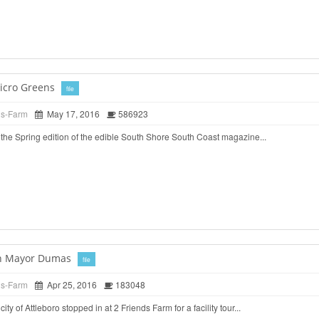
icro Greens
file
ds-Farm
May 17, 2016
586923
the Spring edition of the edible South Shore South Coast magazine...
ith Mayor Dumas
file
ds-Farm
Apr 25, 2016
183048
ty of Attleboro stopped in at 2 Friends Farm for a facility tour...