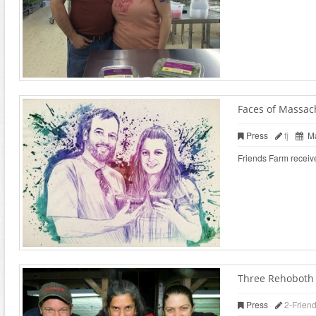
Faces of Massac
Press
fj
Ma
Friends Farm receiv
Three Rehoboth f
Press
2-Frien