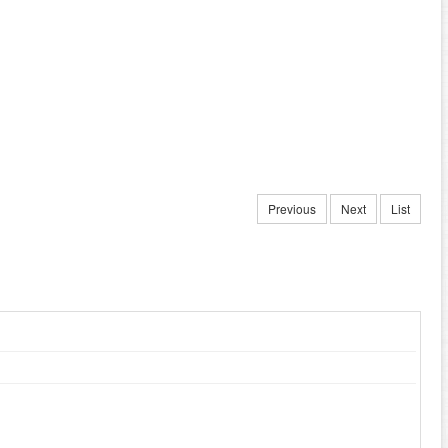
Previous
Next
List