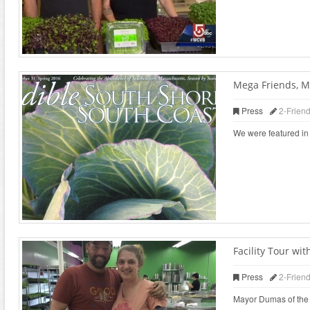
Mega Friends, M
Press
2-Frien
We were featured in 
Facility Tour w
Press
2-Frien
Mayor Dumas of the ci