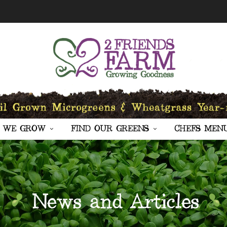
 WE GROW
FIND OUR GREENS
CHEFS MEN
News and Articles