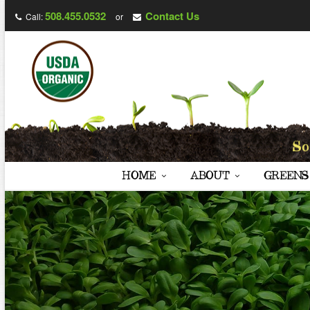
508.455.0532
Contact Us
Call:
or
HOME
ABOUT
GREENS