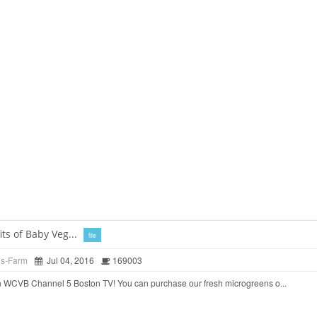
ts of Baby Veg...
file
ds-Farm
Jul 04, 2016
169003
 WCVB Channel 5 Boston TV! You can purchase our fresh microgreens o...