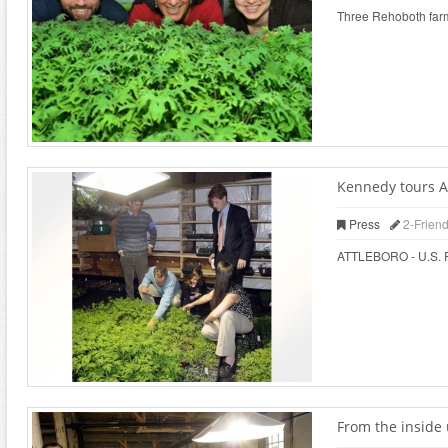
Three Rehoboth farms
Kennedy tours At
Press
2-Frien
ATTLEBORO - U.S. Rep
From the inside 