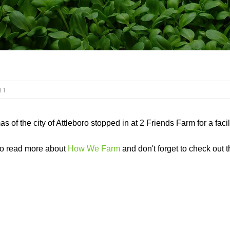
 1
 of the city of Attleboro stopped in at 2 Friends Farm for a fac
to read more about
How We Farm
and don't forget to check out th