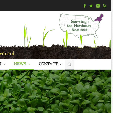
U
NEWS
CONTACT