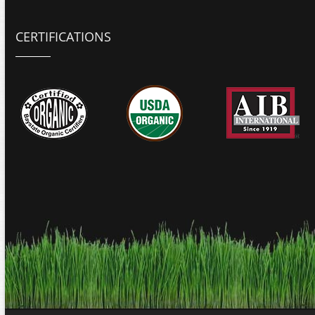
CERTIFICATIONS