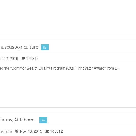
husetts Agriculture
file
r 22, 2016
179864
ed the “Commonwealth Quality Program (CQP) Innovator Award” from D...
arms, Attleboro...
file
ds-Farm
Nov 13, 2015
105312