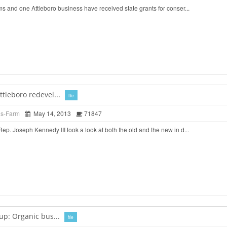
 and one Attleboro business have received state grants for conser...
tleboro redevel...
file
ds-Farm
May 14, 2013
71847
. Joseph Kennedy III took a look at both the old and the new in d...
up: Organic bus...
file