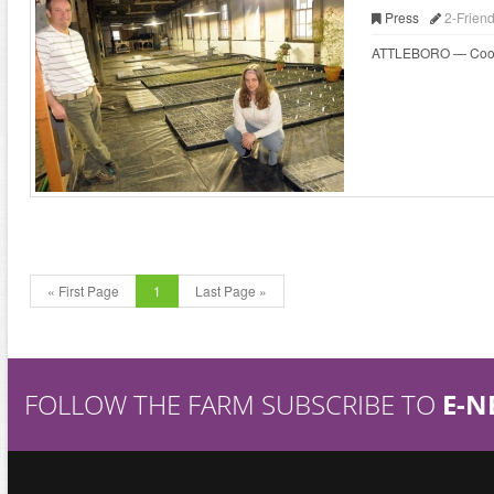
Press
2-Frien
ATTLEBORO — Cooks wh
« First Page
1
Last Page »
FOLLOW THE FARM SUBSCRIBE TO
E-N