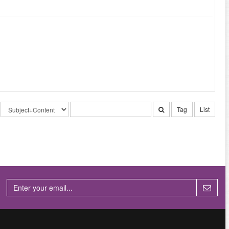
Tag
List