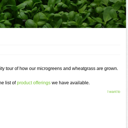
ility tour of how our microgreens and wheatgrass are grown.
e list of
product offerings
we have available.
I want to