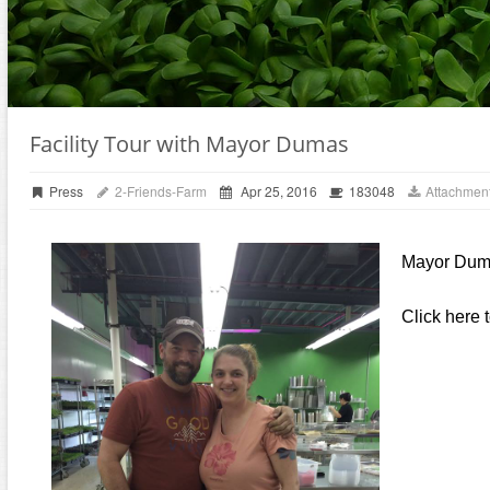
Facility Tour with Mayor Dumas
Press
2-Friends-Farm
Apr 25, 2016
183048
Attachment
Mayor Dumas
Click here 