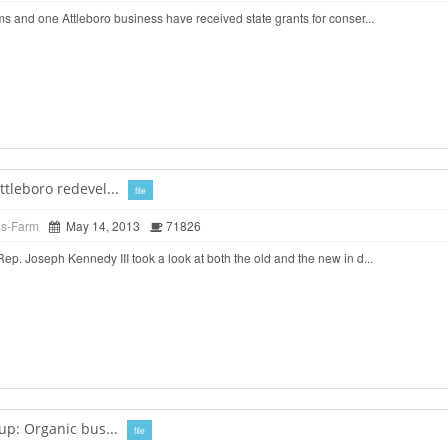
 and one Attleboro business have received state grants for conser...
tleboro redevel...
file
ds-Farm
May 14, 2013
71826
. Joseph Kennedy III took a look at both the old and the new in d...
up: Organic bus...
file