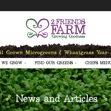
 WE GROW
FIND OUR GREENS
CHEFS MEN
News and Articles