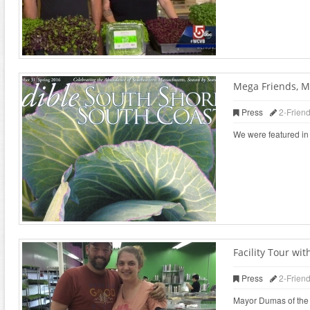
Mega Friends, M
Press
2-Frien
We were featured in 
Facility Tour w
Press
2-Frien
Mayor Dumas of the ci