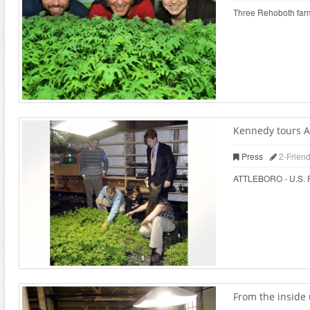
Three Rehoboth farms
Kennedy tours At
Press
2-Frien
ATTLEBORO - U.S. Rep
From the inside 