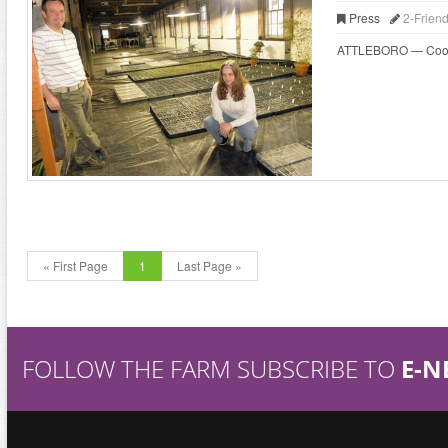
Press
2-Frien
ATTLEBORO — Cooks wh
« First Page
1
Last Page »
FOLLOW THE FARM SUBSCRIBE TO
E-N