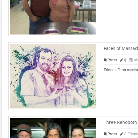
Faces of Massac
Press
fj
Ma
Friends Farm receiv
Three Rehoboth f
Press
2-Frien