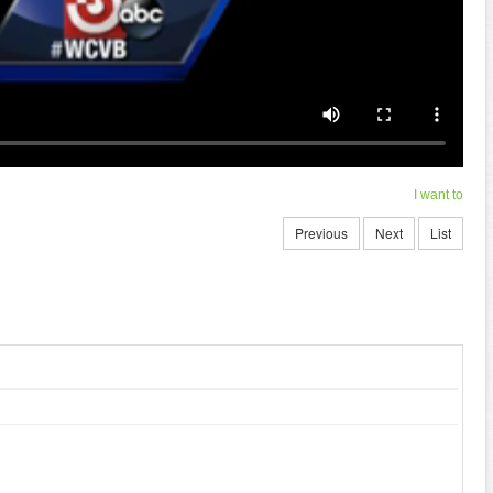
I want to
Previous
Next
List