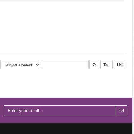
Tag
List