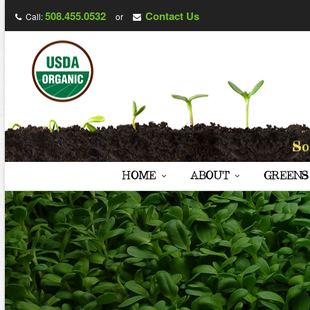
508.455.0532
Contact Us
Call:
or
HOME
ABOUT
GREENS