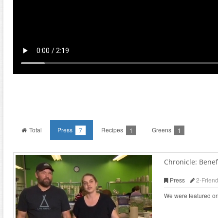
Total
Press
Recipes
Greens
7
1
1
Chronicle: Benefi
Press
2-Frien
We were featured on