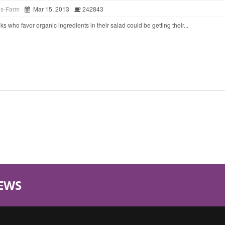
ds-Farm
Mar 15, 2013
242843
o favor organic ingredients in their salad could be getting their...
EWS