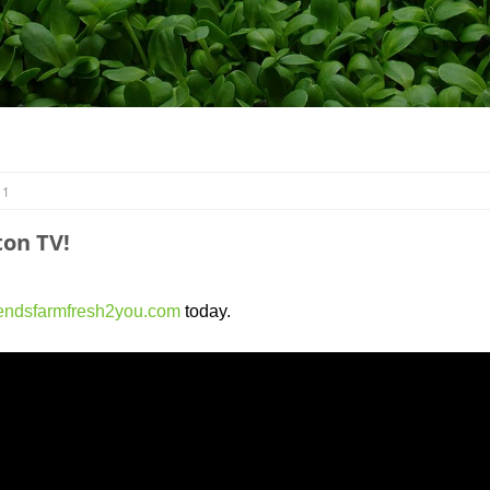
 1
on TV!
endsfarmfresh2you.com
today.