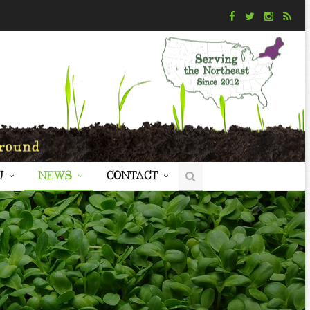
U
NEWS
CONTACT