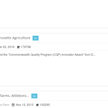
husetts Agriculture
file
r 22, 2016
179798
ed the “Commonwealth Quality Program (CQP) Innovator Award” from D...
arms, Attleboro...
file
ds-Farm
Nov 13, 2015
105295