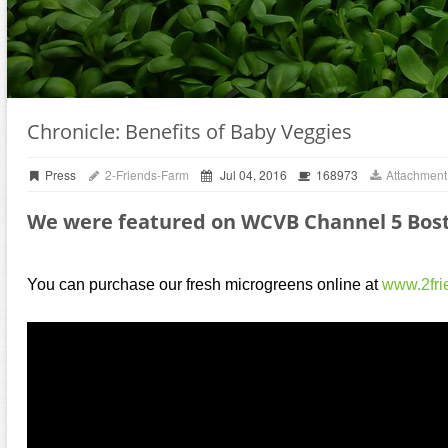
Chronicle: Benefits of Baby Veggies
Press
2-Friends-Farm
Jul 04, 2016
168973
Attachment
We were featured on WCVB Channel 5 Bost
You can purchase our fresh microgreens online at
www.2fri