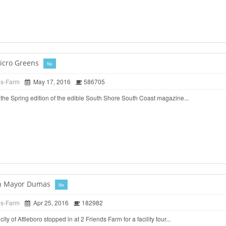
icro Greens
file
ds-Farm
May 17, 2016
586705
the Spring edition of the edible South Shore South Coast magazine...
ith Mayor Dumas
file
ds-Farm
Apr 25, 2016
182982
ty of Attleboro stopped in at 2 Friends Farm for a facility tour...