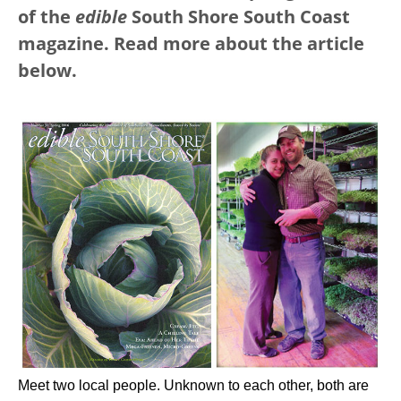
of the
edible
South Shore South Coast
magazine. Read more about the article
below.
Meet two local people. Unknown to each other, both are