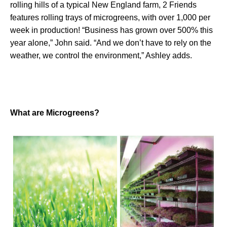
rolling hills of a typical New England farm, 2 Friends
features rolling trays of microgreens, with over 1,000 per
week in production! “Business has grown over 500% this
year alone,” John said. “And we don’t have to rely on the
weather, we control the environment,” Ashley adds.
What are Microgreens?