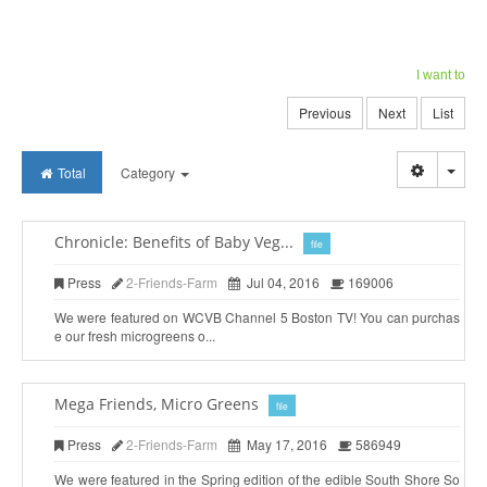
I want to
Previous
Next
List
Togg
Total
Category
Chronicle: Benefits of Baby Veg...
file
Press
2-Friends-Farm
Jul 04, 2016
169006
We were featured on WCVB Channel 5 Boston TV! You can purchas
e our fresh microgreens o...
Mega Friends, Micro Greens
file
Press
2-Friends-Farm
May 17, 2016
586949
We were featured in the Spring edition of the edible South Shore So