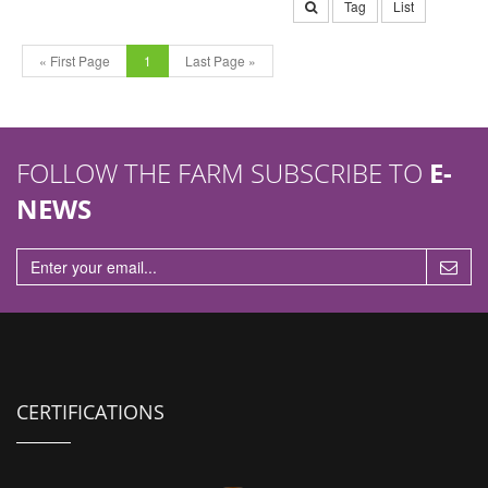
Tag
List
« First Page
1
Last Page »
FOLLOW THE FARM SUBSCRIBE TO
E-
NEWS
CERTIFICATIONS