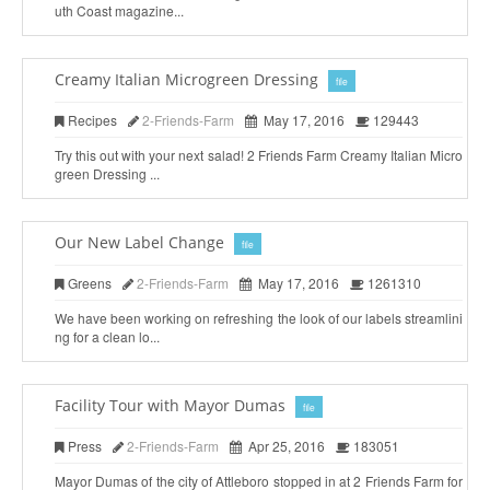
uth Coast magazine...
Creamy Italian Microgreen Dressing
file
Recipes
2-Friends-Farm
May 17, 2016
129443
Try this out with your next salad! 2 Friends Farm Creamy Italian Micro
green Dressing ...
Our New Label Change
file
Greens
2-Friends-Farm
May 17, 2016
1261310
We have been working on refreshing the look of our labels streamlini
ng for a clean lo...
Facility Tour with Mayor Dumas
file
Press
2-Friends-Farm
Apr 25, 2016
183051
Mayor Dumas of the city of Attleboro stopped in at 2 Friends Farm for