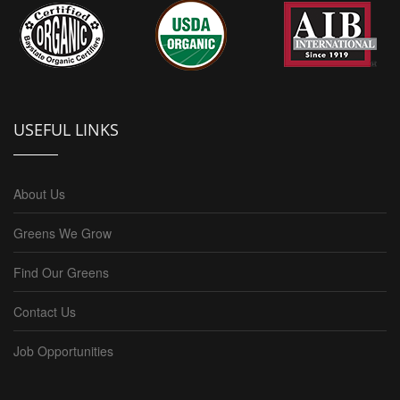
USEFUL LINKS
About Us
Greens We Grow
Find Our Greens
Contact Us
Job Opportunities