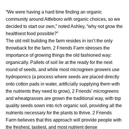
“We were having a hard time finding an organic
community around Attleboro with organic choices, so we
decided to start our own,” noted Ashley, “why not grow the
healthiest food possible?”
The old mill building the farm resides in isn’t the only
throwback for the farm. 2 Friends Farm stresses the
importance of growing things the old fashioned way:
organically. Pallets of soil lie at the ready for the next
round of seeds, and while most microgreen growers use
hydroponics (a process where seeds are placed directly
onto cotton pads in water, artificially supplying them with
the nutrients they need to grow), 2 Friends’ microgreens
and wheatgrasses are grown the traditional way, with top
quality seeds sown into rich organic soil, providing all the
nutrients necessary for the plants to thrive. 2 Friends
Farm believes that this approach will provide people with
the freshest, tastiest, and most nutrient dense