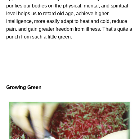
purifies our bodies on the physical, mental, and spiritual
level helps us to retard old age, achieve higher
intelligence, more easily adapt to heat and cold, reduce
pain, and gain greater freedom from illness. That’s quite a
punch from such a little green.
Growing Green