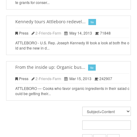
te grants for conser...
Kennedy tours Attleboro redevel...
file
Press
2-Friends-Farm
May 14, 2013
71848
ATTLEBORO - U.S. Rep. Joseph Kennedy III took a look at both the o
ld and the new in d...
From the inside up: Organic bus...
file
Press
2-Friends-Farm
Mar 15, 2013
242907
ATTLEBORO — Cooks who favor organic ingredients in their salad c
ould be getting their...