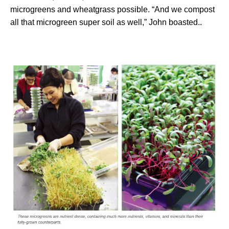
microgreens and wheatgrass possible. “And we compost
all that microgreen super soil as well,” John boasted..