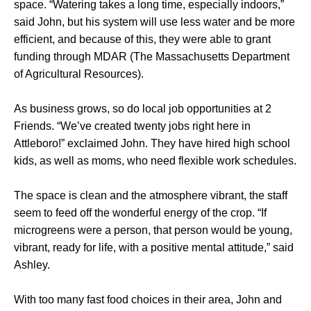
space. “Watering takes a long time, especially indoors,”
said John, but his system will use less water and be more
efficient, and because of this, they were able to grant
funding through MDAR (The Massachusetts Department
of Agricultural Resources).
As business grows, so do local job opportunities at 2
Friends. “We’ve created twenty jobs right here in
Attleboro!” exclaimed John. They have hired high school
kids, as well as moms, who need flexible work schedules.
The space is clean and the atmosphere vibrant, the staff
seem to feed off the wonderful energy of the crop. “If
microgreens were a person, that person would be young,
vibrant, ready for life, with a positive mental attitude,” said
Ashley.
With too many fast food choices in their area, John and