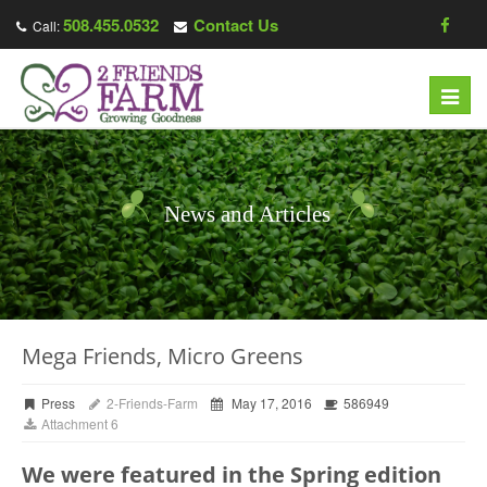
508.455.0532
Contact Us
Call:
Toggl
navig
News and Articles
Mega Friends, Micro Greens
Press
2-Friends-Farm
May 17, 2016
586949
Attachment 6
We were featured in the Spring edition