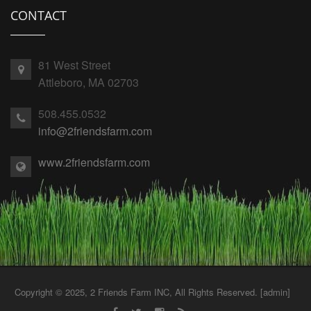
CONTACT
81 West Street
Attleboro, MA 02703
508.455.0532
info@2friendsfarm.com
www.2friendsfarm.com
Copyright © 2025, 2 Friends Farm INC, All Rights Reserved. [
admin
]