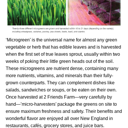
‘Microgreen’ is the universal name for almost any green
vegetable or herb that has edible leaves and is harvested
when the first set of true leaves sprout, usually within two
weeks of poking their little green heads out of the soil.
These microgreens are nutrient dense, containing many
more nutrients, vitamins, and minerals than their fully-
grown counterparts. They can complement dishes like
salads, sandwiches or soups, or be eaten on their own.
Once harvested at 2 Friends Farm—very carefully by
hand—’micro-harvesters’ package the greens on site to
ensure maximum freshness and safety. Their benefits and
wonderful flavor are enjoyed all over New England in
restaurants, cafés, grocery stores, and juice bars.