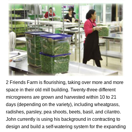
2 Friends Farm is flourishing, taking over more and more
space in their old mill building. Twenty-three different
microgreens are grown and harvested within 10 to 21
days (depending on the variety), including wheatgrass,
radishes, parsley, pea shoots, beets, basil, and cilantro.
John currently is using his background in contracting to
design and build a self-watering system for the expanding