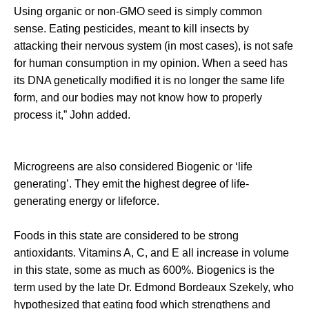
Using organic or non-GMO seed is simply common
sense. Eating pesticides, meant to kill insects by
attacking their nervous system (in most cases), is not safe
for human consumption in my opinion. When a seed has
its DNA genetically modified it is no longer the same life
form, and our bodies may not know how to properly
process it,” John added.
Microgreens are also considered Biogenic or ‘life
generating’. They emit the highest degree of life-
generating energy or lifeforce.
Foods in this state are considered to be strong
antioxidants. Vitamins A, C, and E all increase in volume
in this state, some as much as 600%. Biogenics is the
term used by the late Dr. Edmond Bordeaux Szekely, who
hypothesized that eating food which strengthens and