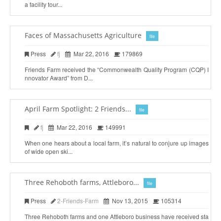
a facility tour...
Faces of Massachusetts Agriculture
file
Press
fj
Mar 22, 2016
179869
Friends Farm received the “Commonwealth Quality Program (CQP) I
nnovator Award” from D...
April Farm Spotlight: 2 Friends...
file
fj
Mar 22, 2016
149991
When one hears about a local farm, it’s natural to conjure up images
of wide open ski...
Three Rehoboth farms, Attleboro...
file
Press
2-Friends-Farm
Nov 13, 2015
105314
Three Rehoboth farms and one Attleboro business have received sta