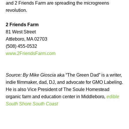
and 2 Friends Farm are spreading the microgreens
revolution.
2 Friends Farm
81 West Street
Attleboro, MA 02703
(508) 455-0532
www.2FriendsFarm.com
Source: By Mike Gioscia
aka “The Green Dad” is a writer,
indie filmmaker, dad, DJ, and advocate for GMO Labeling.
He is also Vice President of The Soule Homestead
organic farm and education center in Middleboro
,
edible
South Shore South Coast