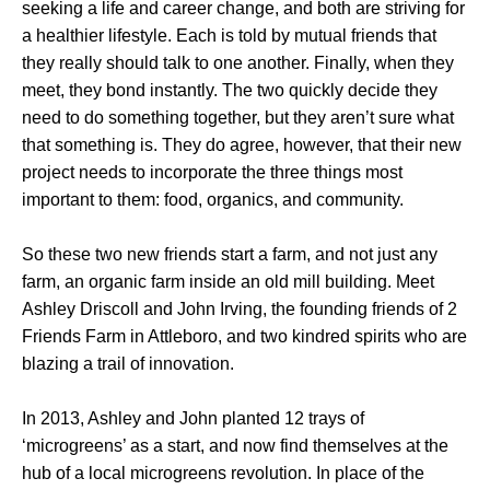
seeking a life and career change, and both are striving for
a healthier lifestyle. Each is told by mutual friends that
they really should talk to one another. Finally, when they
meet, they bond instantly. The two quickly decide they
need to do something together, but they aren’t sure what
that something is. They do agree, however, that their new
project needs to incorporate the three things most
important to them: food, organics, and community.
So these two new friends start a farm, and not just any
farm, an organic farm inside an old mill building. Meet
Ashley Driscoll and John Irving, the founding friends of 2
Friends Farm in Attleboro, and two kindred spirits who are
blazing a trail of innovation.
In 2013, Ashley and John planted 12 trays of
‘microgreens’ as a start, and now find themselves at the
hub of a local microgreens revolution. In place of the