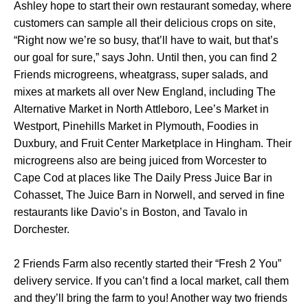
Ashley hope to start their own restaurant someday, where
customers can sample all their delicious crops on site,
“Right now we’re so busy, that’ll have to wait, but that’s
our goal for sure,” says John. Until then, you can find 2
Friends microgreens, wheatgrass, super salads, and
mixes at markets all over New England, including The
Alternative Market in North Attleboro, Lee’s Market in
Westport, Pinehills Market in Plymouth, Foodies in
Duxbury, and Fruit Center Marketplace in Hingham. Their
microgreens also are being juiced from Worcester to
Cape Cod at places like The Daily Press Juice Bar in
Cohasset, The Juice Barn in Norwell, and served in fine
restaurants like Davio’s in Boston, and Tavalo in
Dorchester.
2 Friends Farm also recently started their “Fresh 2 You”
delivery service. If you can’t find a local market, call them
and they’ll bring the farm to you! Another way two friends