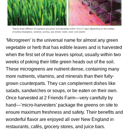
‘Microgreen’ is the universal name for almost any green
vegetable or herb that has edible leaves and is harvested
when the first set of true leaves sprout, usually within two
weeks of poking their little green heads out of the soil.
These microgreens are nutrient dense, containing many
more nutrients, vitamins, and minerals than their fully-
grown counterparts. They can complement dishes like
salads, sandwiches or soups, or be eaten on their own.
Once harvested at 2 Friends Farm—very carefully by
hand—’micro-harvesters’ package the greens on site to
ensure maximum freshness and safety. Their benefits and
wonderful flavor are enjoyed all over New England in
restaurants, cafés, grocery stores, and juice bars.