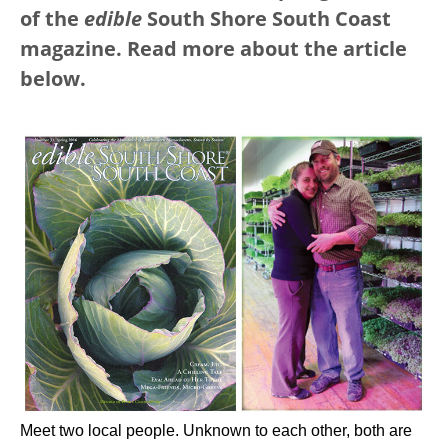
of the
edible
South Shore South Coast
magazine. Read more about the article
below.
Meet two local people. Unknown to each other, both are