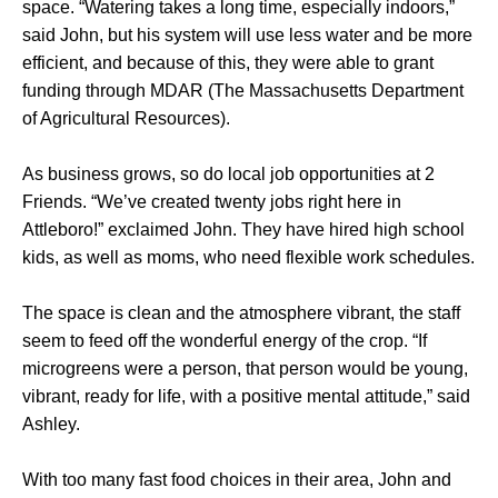
space. “Watering takes a long time, especially indoors,”
said John, but his system will use less water and be more
efficient, and because of this, they were able to grant
funding through MDAR (The Massachusetts Department
of Agricultural Resources).
As business grows, so do local job opportunities at 2
Friends. “We’ve created twenty jobs right here in
Attleboro!” exclaimed John. They have hired high school
kids, as well as moms, who need flexible work schedules.
The space is clean and the atmosphere vibrant, the staff
seem to feed off the wonderful energy of the crop. “If
microgreens were a person, that person would be young,
vibrant, ready for life, with a positive mental attitude,” said
Ashley.
With too many fast food choices in their area, John and