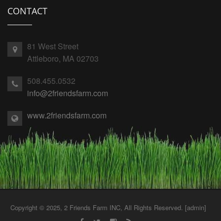
CONTACT
81 West Street
Attleboro, MA 02703
508.455.0532
info@2friendsfarm.com
www.2friendsfarm.com
Copyright © 2025, 2 Friends Farm INC, All Rights Reserved. [
admin
]