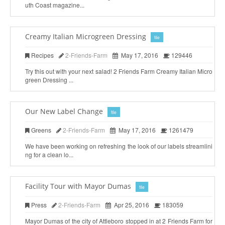
uth Coast magazine...
Creamy Italian Microgreen Dressing
file
Recipes
2-Friends-Farm
May 17, 2016
129446
Try this out with your next salad! 2 Friends Farm Creamy Italian Micro
green Dressing ...
Our New Label Change
file
Greens
2-Friends-Farm
May 17, 2016
1261479
We have been working on refreshing the look of our labels streamlini
ng for a clean lo...
Facility Tour with Mayor Dumas
file
Press
2-Friends-Farm
Apr 25, 2016
183059
Mayor Dumas of the city of Attleboro stopped in at 2 Friends Farm for