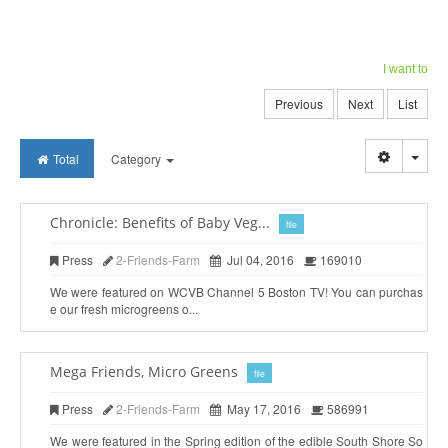
I want to
Previous
Next
List
Togg
Total
Category
Chronicle: Benefits of Baby Veg...
file
Press
2-Friends-Farm
Jul 04, 2016
169010
We were featured on WCVB Channel 5 Boston TV! You can purchas
e our fresh microgreens o...
Mega Friends, Micro Greens
file
Press
2-Friends-Farm
May 17, 2016
586991
We were featured in the Spring edition of the edible South Shore So