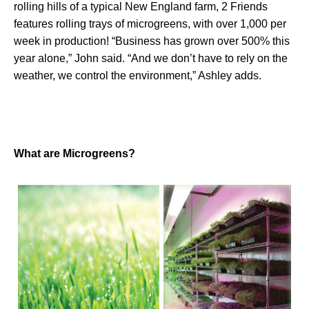
rolling hills of a typical New England farm, 2 Friends
features rolling trays of microgreens, with over 1,000 per
week in production! “Business has grown over 500% this
year alone,” John said. “And we don’t have to rely on the
weather, we control the environment,” Ashley adds.
What are Microgreens?