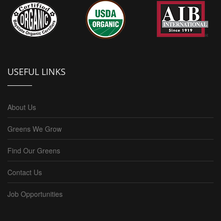
USEFUL LINKS
About Us
Greens We Grow
Find Our Greens
Contact Us
Job Opportunities