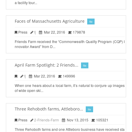
a facility tour...
Faces of Massachusetts Agriculture
file
Press
fj
Mar 22, 2016
179878
Friends Farm received the “Commonwealth Quality Program (CQP) I
nnovator Award” from D...
April Farm Spotlight: 2 Friends...
file
fj
Mar 22, 2016
149996
When one hears about a local farm, it’s natural to conjure up images
of wide open ski...
Three Rehoboth farms, Attleboro...
file
Press
2-Friends-Farm
Nov 13, 2015
105321
Three Rehoboth farms and one Attleboro business have received sta