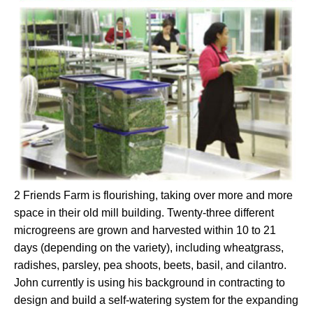
2 Friends Farm is flourishing, taking over more and more
space in their old mill building. Twenty-three different
microgreens are grown and harvested within 10 to 21
days (depending on the variety), including wheatgrass,
radishes, parsley, pea shoots, beets, basil, and cilantro.
John currently is using his background in contracting to
design and build a self-watering system for the expanding