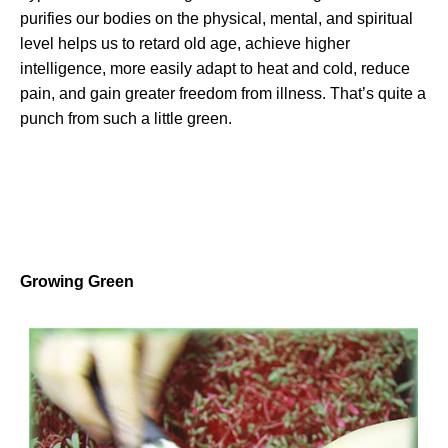
purifies our bodies on the physical, mental, and spiritual
level helps us to retard old age, achieve higher
intelligence, more easily adapt to heat and cold, reduce
pain, and gain greater freedom from illness. That’s quite a
punch from such a little green.
Growing Green