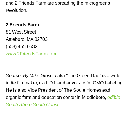
and 2 Friends Farm are spreading the microgreens
revolution.
2 Friends Farm
81 West Street
Attleboro, MA 02703
(508) 455-0532
www.2FriendsFarm.com
Source: By Mike Gioscia
aka “The Green Dad” is a writer,
indie filmmaker, dad, DJ, and advocate for GMO Labeling.
He is also Vice President of The Soule Homestead
organic farm and education center in Middleboro
,
edible
South Shore South Coast