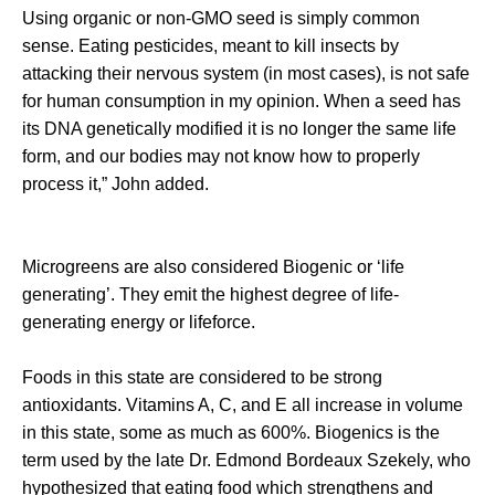
Using organic or non-GMO seed is simply common
sense. Eating pesticides, meant to kill insects by
attacking their nervous system (in most cases), is not safe
for human consumption in my opinion. When a seed has
its DNA genetically modified it is no longer the same life
form, and our bodies may not know how to properly
process it,” John added.
Microgreens are also considered Biogenic or ‘life
generating’. They emit the highest degree of life-
generating energy or lifeforce.
Foods in this state are considered to be strong
antioxidants. Vitamins A, C, and E all increase in volume
in this state, some as much as 600%. Biogenics is the
term used by the late Dr. Edmond Bordeaux Szekely, who
hypothesized that eating food which strengthens and