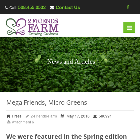
508.455.0532
Contact Us
Call:
Toggl
navig
News and Articles
Mega Friends, Micro Greens
Press
2-Friends-Farm
May 17, 2016
586991
Attachment 6
We were featured in the Spring edition