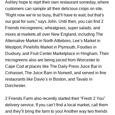
Ashley hope to start their own restaurant someday, where
customers can sample all their delicious crops on site,
“Right now we’re so busy, that’ll have to wait, but that’s
our goal for sure,” says John. Until then, you can find 2
Friends microgreens, wheatgrass, super salads, and
mixes at markets all over New England, including The
Alternative Market in North Attleboro, Lee’s Market in
Westport, Pinehills Market in Plymouth, Foodies in
Duxbury, and Fruit Center Marketplace in Hingham. Their
microgreens also are being juiced from Worcester to
Cape Cod at places like The Daily Press Juice Bar in
Cohasset, The Juice Barn in Norwell, and served in fine
restaurants like Davio’s in Boston, and Tavalo in
Dorchester.
2 Friends Farm also recently started their “Fresh 2 You”
delivery service. If you can’t find a local market, call them
and they’ll bring the farm to you! Another way two friends