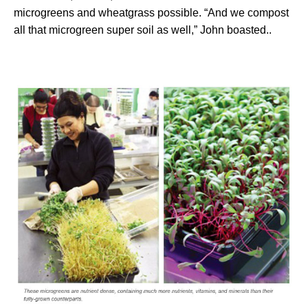
microgreens and wheatgrass possible. “And we compost
all that microgreen super soil as well,” John boasted..