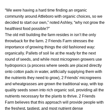
“We were having a hard time finding an organic
community around Attleboro with organic choices, so we
decided to start our own,” noted Ashley, “why not grow the
healthiest food possible?”
The old mill building the farm resides in isn’t the only
throwback for the farm. 2 Friends Farm stresses the
importance of growing things the old fashioned way:
organically. Pallets of soil lie at the ready for the next
round of seeds, and while most microgreen growers use
hydroponics (a process where seeds are placed directly
onto cotton pads in water, artificially supplying them with
the nutrients they need to grow), 2 Friends’ microgreens
and wheatgrasses are grown the traditional way, with top
quality seeds sown into rich organic soil, providing all the
nutrients necessary for the plants to thrive. 2 Friends
Farm believes that this approach will provide people with
the freshest, tastiest, and most nutrient dense