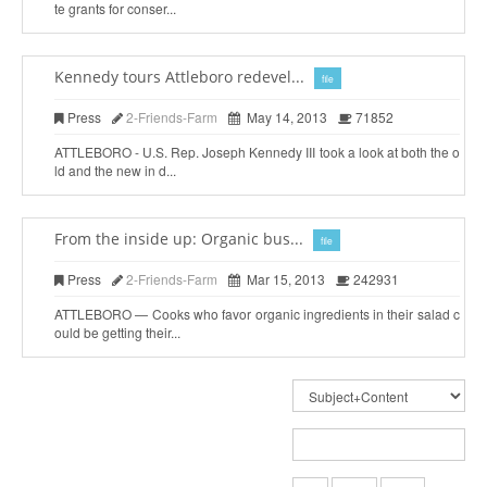
te grants for conser...
Kennedy tours Attleboro redevel...
file
Press
2-Friends-Farm
May 14, 2013
71852
ATTLEBORO - U.S. Rep. Joseph Kennedy III took a look at both the o
ld and the new in d...
From the inside up: Organic bus...
file
Press
2-Friends-Farm
Mar 15, 2013
242931
ATTLEBORO — Cooks who favor organic ingredients in their salad c
ould be getting their...