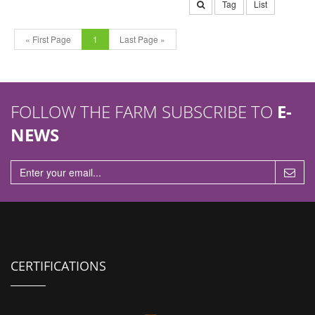
Tag
List
« First Page
1
Last Page »
FOLLOW THE FARM SUBSCRIBE TO
E-
NEWS
CERTIFICATIONS