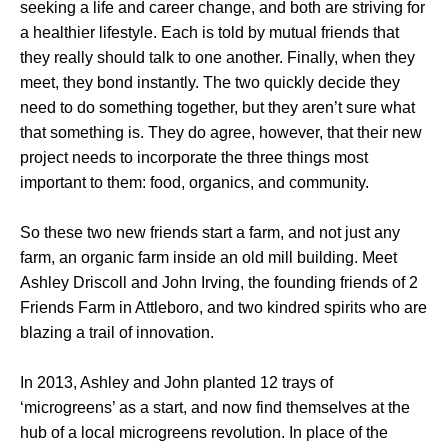
seeking a life and career change, and both are striving for
a healthier lifestyle. Each is told by mutual friends that
they really should talk to one another. Finally, when they
meet, they bond instantly. The two quickly decide they
need to do something together, but they aren’t sure what
that something is. They do agree, however, that their new
project needs to incorporate the three things most
important to them: food, organics, and community.
So these two new friends start a farm, and not just any
farm, an organic farm inside an old mill building. Meet
Ashley Driscoll and John Irving, the founding friends of 2
Friends Farm in Attleboro, and two kindred spirits who are
blazing a trail of innovation.
In 2013, Ashley and John planted 12 trays of
‘microgreens’ as a start, and now find themselves at the
hub of a local microgreens revolution. In place of the