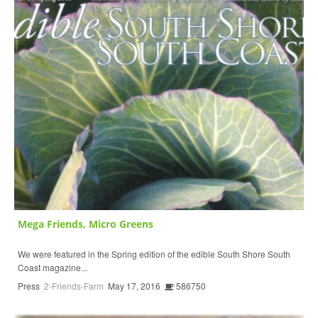
Mega Friends, Micro Greens
We were featured in the Spring edition of the edible South Shore South
Coast magazine...
Press
2-Friends-Farm
May 17, 2016
586750