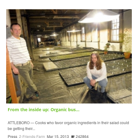
From the inside up: Organic bus...
ATTLEBORO — Cooks who favor organic ingredients in their salad could
be getting their...
Press
2-Friends-Farm
Mar 15, 2013
242864