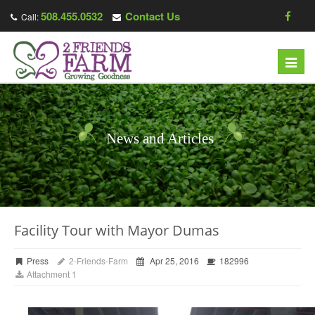
508.455.0532
Contact Us
Call:
Toggl
navig
News and Articles
Facility Tour with Mayor Dumas
Press
2-Friends-Farm
Apr 25, 2016
182996
Attachment 1