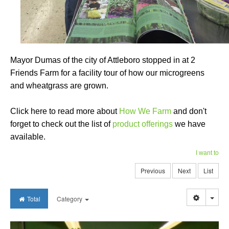
Mayor Dumas of the city of Attleboro stopped in at 2
Friends Farm for a facility tour of how our microgreens
and wheatgrass are grown.
Click here to read more about
How We Farm
and don't
forget to check out the list of
product offerings
we have
available.
I want to
Previous
Next
List
Togg
Total
Category