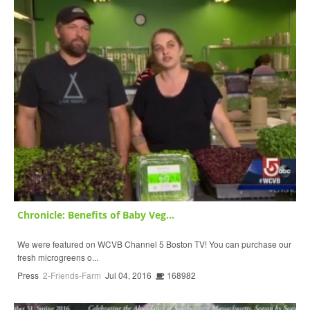
Chronicle: Benefits of Baby Veg...
We were featured on WCVB Channel 5 Boston TV! You can purchase our
fresh microgreens o...
Press
2-Friends-Farm
Jul 04, 2016
168982