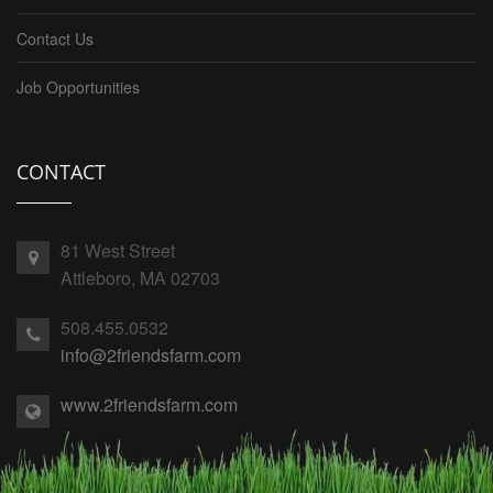
Contact Us
Job Opportunities
CONTACT
81 West Street
Attleboro, MA 02703
508.455.0532
info@2friendsfarm.com
www.2friendsfarm.com