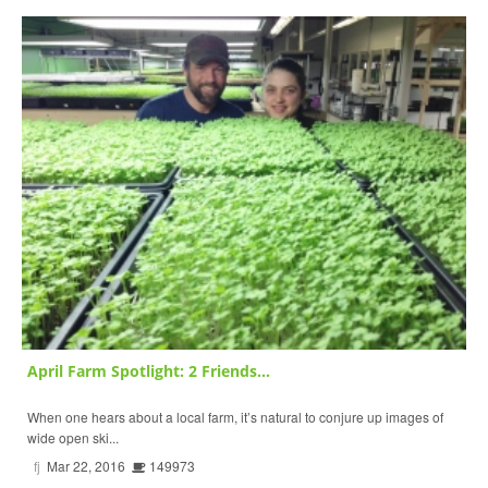
April Farm Spotlight: 2 Friends...
When one hears about a local farm, it’s natural to conjure up images of
wide open ski...
fj
Mar 22, 2016
149973