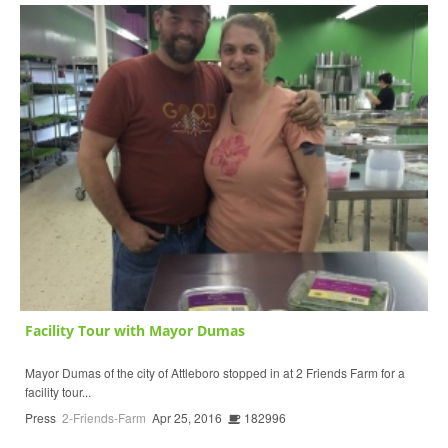
Facility Tour with Mayor Dumas
Mayor Dumas of the city of Attleboro stopped in at 2 Friends Farm for a
facility tour...
Press
2-Friends-Farm
Apr 25, 2016
182996