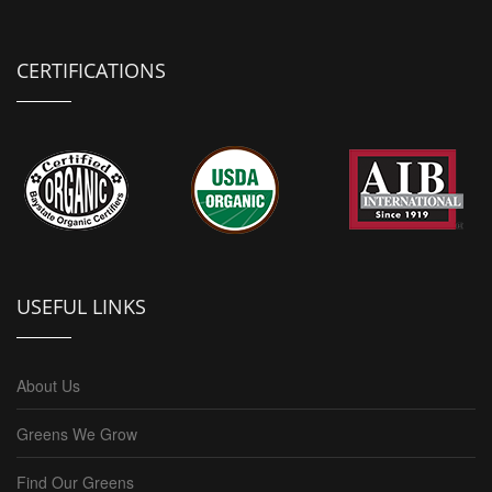
CERTIFICATIONS
USEFUL LINKS
About Us
Greens We Grow
Find Our Greens