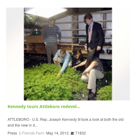
Kennedy tours Attleboro redevel...
ATTLEBORO - U.S. Rep. Joseph Kennedy III took a look at both the old
and the new in d...
Press
2-Friends-Farm
May 14, 2013
71832