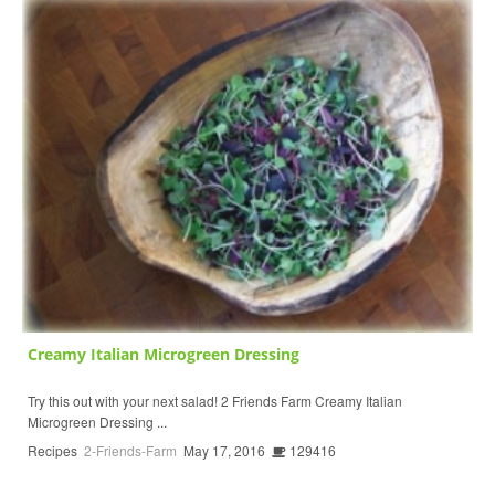
Creamy Italian Microgreen Dressing
Try this out with your next salad! 2 Friends Farm Creamy Italian
Microgreen Dressing ...
Recipes
2-Friends-Farm
May 17, 2016
129416