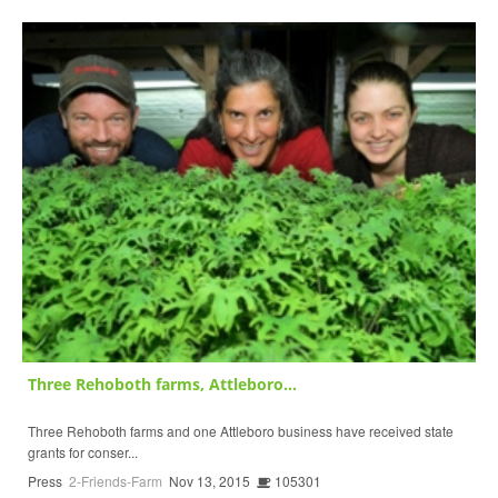
Three Rehoboth farms, Attleboro...
Three Rehoboth farms and one Attleboro business have received state
grants for conser...
Press
2-Friends-Farm
Nov 13, 2015
105301