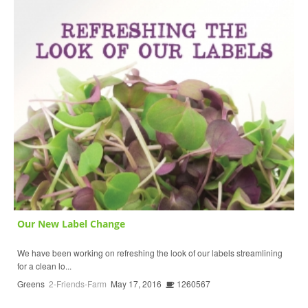
Our New Label Change
We have been working on refreshing the look of our labels streamlining
for a clean lo...
Greens
2-Friends-Farm
May 17, 2016
1260567