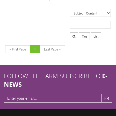
Tag
List
« First Page
1
Last Page »
FOLLOW THE FARM SUBSCRIBE TO
E-
NEWS