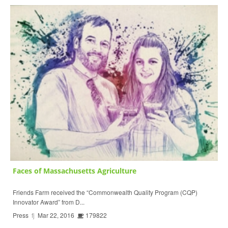
Faces of Massachusetts Agriculture
Friends Farm received the “Commonwealth Quality Program (CQP)
Innovator Award” from D...
Press
fj
Mar 22, 2016
179822