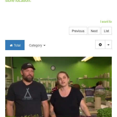
store location.
I want to
Previous
Next
List
Togg
Total
Category