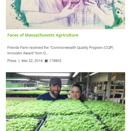
Faces of Massachusetts Agriculture
Friends Farm received the “Commonwealth Quality Program (CQP)
Innovator Award” from D...
Press
fj
Mar 22, 2016
179803