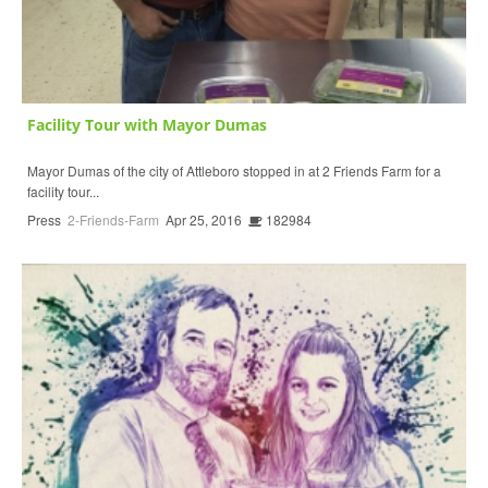
Facility Tour with Mayor Dumas
Mayor Dumas of the city of Attleboro stopped in at 2 Friends Farm for a
facility tour...
Press
2-Friends-Farm
Apr 25, 2016
182984