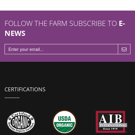
FOLLOW THE FARM SUBSCRIBE TO
E-
NEWS
CERTIFICATIONS