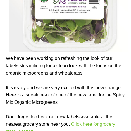
We have been working on refreshing the look of our
labels streamlining for a clean look with the focus on the
organic microgreens and wheatgrass.
It is ready and we are very excited with this new change.
Here is a sneak peak of one of the new label for the Spicy
Mix Organic Microgreens.
Don't forget to check our new labels available at the
nearest grocery store near you.
Click here for grocery