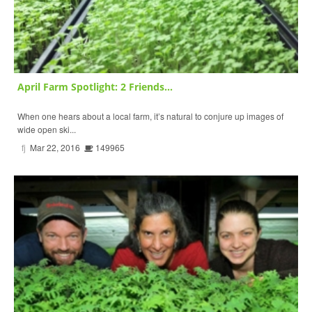
April Farm Spotlight: 2 Friends...
When one hears about a local farm, it’s natural to conjure up images of
wide open ski...
fj
Mar 22, 2016
149965