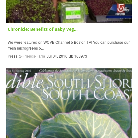
Chronicle: Benefits of Baby Veg...
We were featured on WCVB Channel 5 Boston TV! You can purchase our
fresh microgreens o...
Press
2-Friends-Farm
Jul 04, 2016
168973