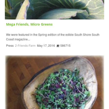
Mega Friends, Micro Greens
We were featured in the Spring edition of the edible South Shore South
Coast magazine...
Press
2-Friends-Farm
May 17, 2016
586715