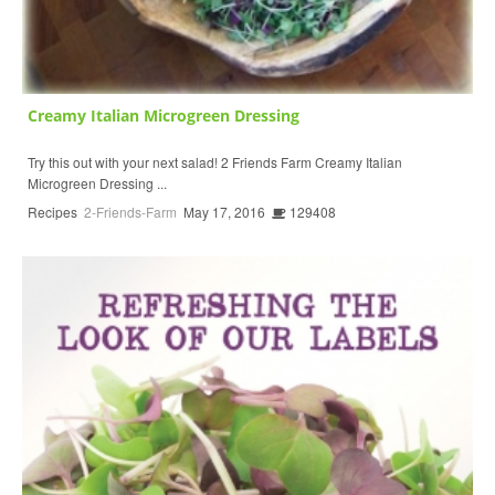
Creamy Italian Microgreen Dressing
Try this out with your next salad! 2 Friends Farm Creamy Italian
Microgreen Dressing ...
Recipes
2-Friends-Farm
May 17, 2016
129408