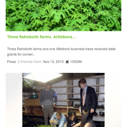
Three Rehoboth farms, Attleboro...
Three Rehoboth farms and one Attleboro business have received state
grants for conser...
Press
2-Friends-Farm
Nov 13, 2015
105296