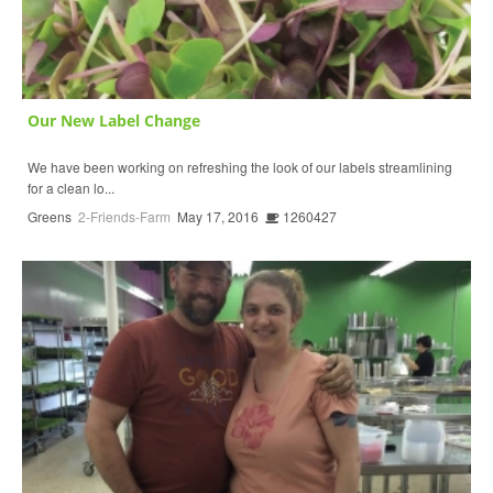
Our New Label Change
We have been working on refreshing the look of our labels streamlining
for a clean lo...
Greens
2-Friends-Farm
May 17, 2016
1260427