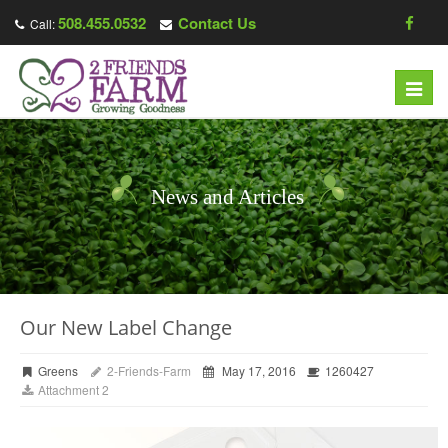
508.455.0532
Contact Us
Call:
Toggl
navig
News and Articles
Our New Label Change
Greens
2-Friends-Farm
May 17, 2016
1260427
Attachment 2