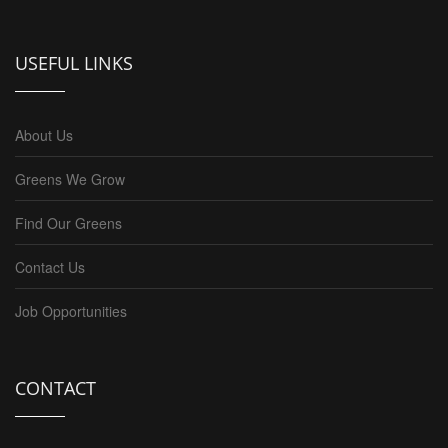
USEFUL LINKS
About Us
Greens We Grow
Find Our Greens
Contact Us
Job Opportunities
CONTACT