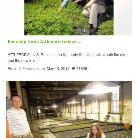
Kennedy tours Attleboro redevel...
ATTLEBORO - U.S. Rep. Joseph Kennedy III took a look at both the old
and the new in d...
Press
2-Friends-Farm
May 14, 2013
71826