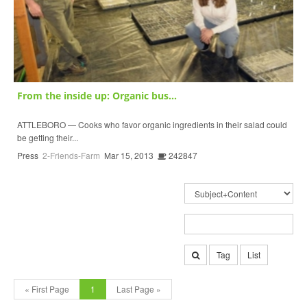
From the inside up: Organic bus...
ATTLEBORO — Cooks who favor organic ingredients in their salad could
be getting their...
Press
2-Friends-Farm
Mar 15, 2013
242847
Tag
List
« First Page
1
Last Page »