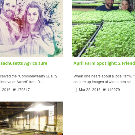
sachusetts Agriculture
April Farm Spotlight: 2 Friends
eceived the “Commonwealth Quality
When one hears about a local farm, it’
nnovator Award” from D...
conjure up images of wide open ski...
, 2016
179847
fj
Mar 22, 2016
149979