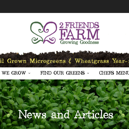
 WE GROW
FIND OUR GREENS
CHEFS MEN
News and Articles