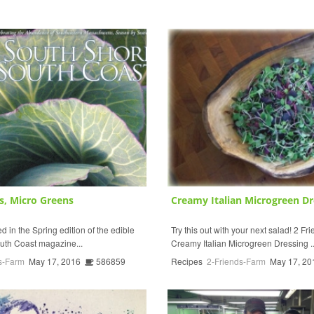
s, Micro Greens
Creamy Italian Microgreen Dr
 in the Spring edition of the edible
Try this out with your next salad! 2 F
uth Coast magazine...
Creamy Italian Microgreen Dressing ..
s-Farm
May 17, 2016
586859
Recipes
2-Friends-Farm
May 17, 20