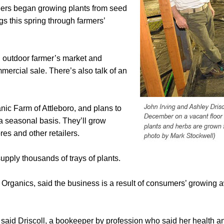
eers began growing plants from seed
gs this spring through farmers’
n outdoor farmer’s market and
ercial sale. There’s also talk of an
nic Farm of Attleboro, and plans to
 a seasonal basis. They’ll grow
res and other retailers.
upply thousands of trays of plants.
Organics, said the business is a result of consumers’ growing a
 said Driscoll, a bookeeper by profession who said her health 