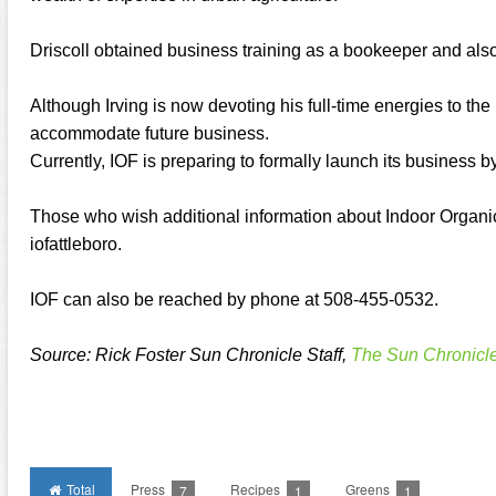
Driscoll obtained business training as a bookeeper and als
Although Irving is now devoting his full-time energies to the 
accommodate future business.
Currently, IOF is preparing to formally launch its business 
Those who wish additional information about Indoor Organic
iofattleboro.
IOF can also be reached by phone at 508-455-0532.
Source: Rick Foster Sun Chronicle Staff,
The Sun Chronicl
Total
Press
Recipes
Greens
7
1
1