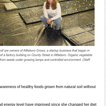
wareness of healthy foods grown from natural soil without
and energy level have improved since she changed her diet