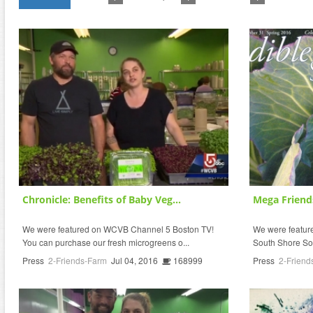
Chronicle: Benefits of Baby Veg...
Mega Friend
We were featured on WCVB Channel 5 Boston TV!
We were featured
You can purchase our fresh microgreens o...
South Shore So
Press
2-Friends-Farm
Jul 04, 2016
168999
Press
2-Friend