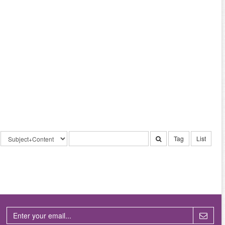
Tag
List