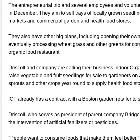
The entrepreneurial trio and several employees and volunt
in December. They aim to sell trays of locally grown seedlin
markets and commercial garden and health food stores.
They also have other big plans, including opening their ow
eventually processing wheat grass and other greens for comm
organic food restaurant.
Driscoll and company are calling their business Indoor Orga
raise vegetable and fruit seedlings for sale to gardeners on
sprouts and other crops year round to supply health food sto
IOF already has a contract with a Boston garden retailer to s
Driscoll, who serves as president of parent company Bridge 
the intervention of artificial fertilizers or pesticides.
"People want to consume foods that make them feel better,"