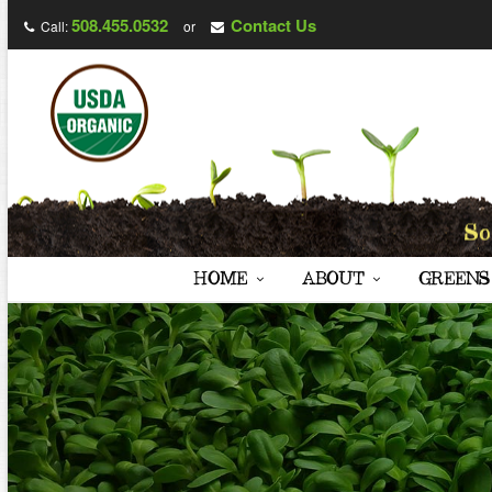
508.455.0532
Contact Us
Call:
or
HOME
ABOUT
GREENS