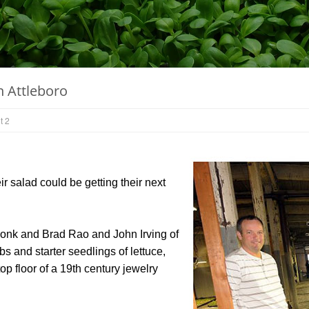
n Attleboro
t 2
salad could be getting their next
konk and Brad Rao and John Irving of
s and starter seedlings of lettuce,
p floor of a 19th century jewelry