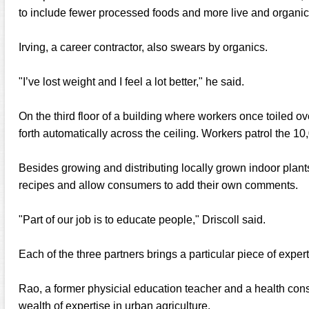
to include fewer processed foods and more live and organic
Irving, a career contractor, also swears by organics.
"I’ve lost weight and I feel a lot better," he said.
On the third floor of a building where workers once toiled ove
forth automatically across the ceiling. Workers patrol the 10
Besides growing and distributing locally grown indoor plant
recipes and allow consumers to add their own comments.
"Part of our job is to educate people," Driscoll said.
Each of the three partners brings a particular piece of expe
Rao, a former physicial education teacher and a health cons
wealth of expertise in urban agriculture.