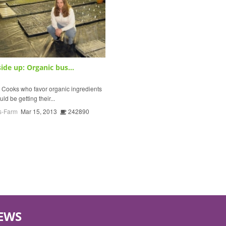
ide up: Organic bus...
oks who favor organic ingredients
uld be getting their...
s-Farm
Mar 15, 2013
242890
EWS