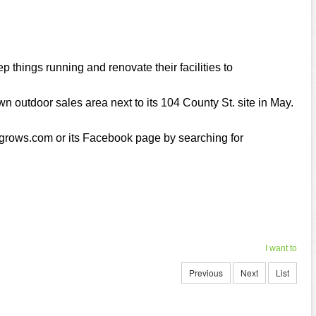
p things running and renovate their facilities to
wn outdoor sales area next to its 104 County St. site in May.
rogrows.com or its Facebook page by searching for
I want to
Previous
Next
List