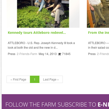
Kennedy tours Attleboro redevel...
From the ins
ATTLEBORO - U.S. Rep. Joseph Kennedy III took a
ATTLEBORO — Co
look at both the old and the new in d...
in their salad co
Press
2-Friends-Farm
May 14, 2013
71845
Press
2-Friend
« First Page
1
Last Page »
FOLLOW THE FARM SUBSCRIBE TO
E-N