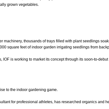
ally grown vegetables.
r machinery, thousands of trays filled with plant seedlings soak u
,000 square feet of indoor garden irrigating seedlings from backp
s, IOF is working to market its concept through its soon-to-debu
rtise to the indoor gardening game.
ultant for professional athletes, has researched organics and h