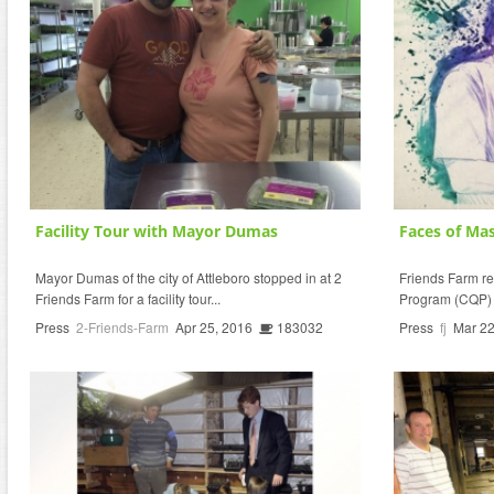
Facility Tour with Mayor Dumas
Faces of Mas
Mayor Dumas of the city of Attleboro stopped in at 2
Friends Farm r
Friends Farm for a facility tour...
Program (CQP) I
Press
2-Friends-Farm
Apr 25, 2016
183032
Press
fj
Mar 22