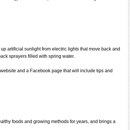
p artificial sunlight from electric lights that move back and
ack sprayers filled with spring water.
t website and a Facebook page that will include tips and
ealthy foods and growing methods for years, and brings a