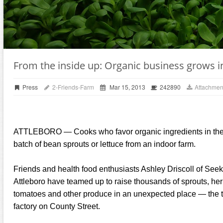
From the inside up: Organic business grows i
Press
2-Friends-Farm
Mar 15, 2013
242890
Attachmen
ATTLEBORO — Cooks who favor organic ingredients in their 
batch of bean sprouts or lettuce from an indoor farm.
Friends and health food enthusiasts Ashley Driscoll of See
Attleboro have teamed up to raise thousands of sprouts, herb
tomatoes and other produce in an unexpected place — the to
factory on County Street.