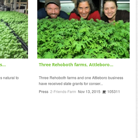
...
Three Rehoboth farms, Attleboro...
s natural to
Three Rehoboth farms and one Attleboro business
have received state grants for conser...
Press
2-Friends-Farm
Nov 13, 2015
105311