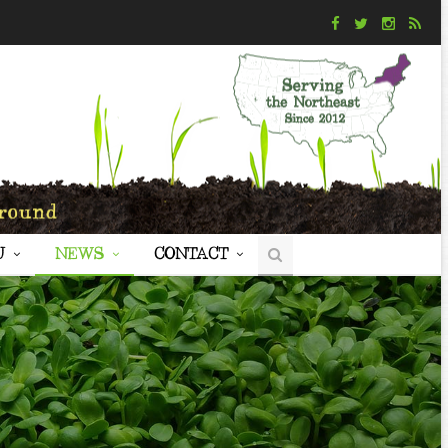
U
NEWS
CONTACT