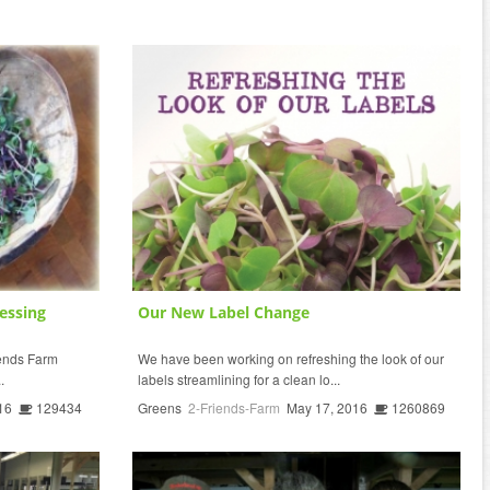
essing
Our New Label Change
riends Farm
We have been working on refreshing the look of our
.
labels streamlining for a clean lo...
16
129434
Greens
2-Friends-Farm
May 17, 2016
1260869