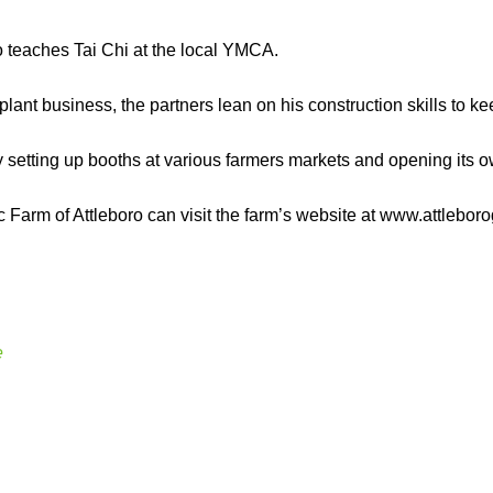
o teaches Tai Chi at the local YMCA.
plant business, the partners lean on his construction skills to kee
by setting up booths at various farmers markets and opening its o
 Farm of Attleboro can visit the farm’s website at www.attlebo
e