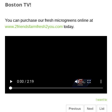
Boston TV!
You can purchase our fresh microgreens online at
www.2friendsfarmfresh2you.com
today.
I want to
Previous
Next
List