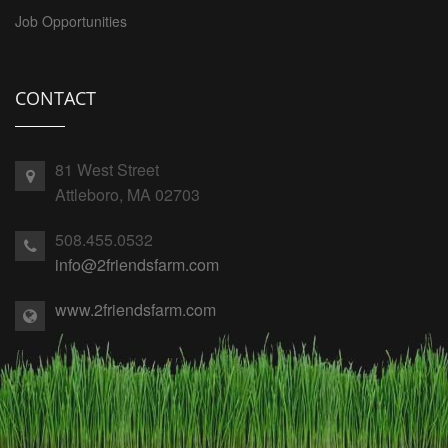
Job Opportunities
CONTACT
81 West Street
Attleboro, MA 02703
508.455.0532
info@2friendsfarm.com
www.2friendsfarm.com