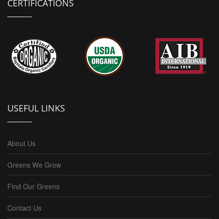
CERTIFICATIONS
USEFUL LINKS
About Us
Greens We Grow
Find Our Greens
Contact Us