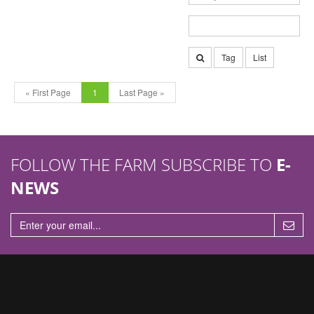
Tag
List
« First Page
1
Last Page »
FOLLOW THE FARM SUBSCRIBE TO
E-
NEWS