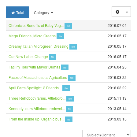
Togg
Total
Category
Chronicle: Benefits of Baby Veg...
2016.07.04
file
Mega Friends, Micro Greens
2016.05.17
file
Creamy Italian Microgreen Dressing
2016.05.17
file
Our New Label Change
2016.05.17
file
Facility Tour with Mayor Dumas
2016.04.25
file
Faces of Massachusetts Agriculture
2016.03.22
file
April Farm Spotlight: 2 Friends...
2016.03.22
file
Three Rehoboth farms, Attleboro...
2015.11.13
file
Kennedy tours Attleboro redevel...
2013.05.14
file
From the inside up: Organic bus...
2013.03.15
file