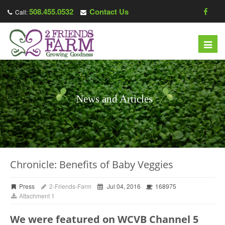
508.455.0532
Contact Us
Call:
Toggl
navig
News and Articles
Chronicle: Benefits of Baby Veggies
Press
2-Friends-Farm
Jul 04, 2016
168975
Attachment 1
We were featured on WCVB Channel 5