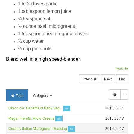
1 to 2 cloves garlic
1 tablespoon lemon juice
¾ teaspoon salt
½ ounce basil microgreens
1 teaspoon dried oregano leaves
½ cup water
½ cup pine nuts
Blend well in a high speed-blender.
I want to
Previous
Next
List
Togg
Total
Category
Chronicle: Benefits of Baby Veg...
2016.07.04
file
Mega Friends, Micro Greens
2016.05.17
file
Creamy Italian Microgreen Dressing
2016.05.17
file