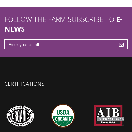
FOLLOW THE FARM SUBSCRIBE TO
E-
NEWS
CERTIFICATIONS