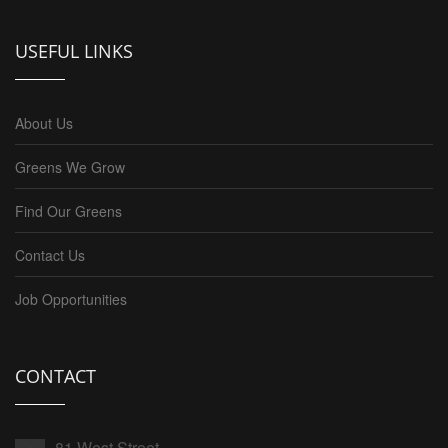
USEFUL LINKS
About Us
Greens We Grow
Find Our Greens
Contact Us
Job Opportunities
CONTACT
81 West Street