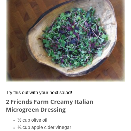
Try this out with your next salad!
2 Friends Farm Creamy Italian
Microgreen Dressing
½ cup olive oil
¼ cup apple cider vinegar