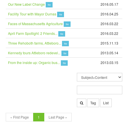
Our New Label Change
2016.05.17
file
Facility Tour with Mayor Dumas
2016.04.25
file
Faces of Massachusetts Agriculture
2016.03.22
file
April Farm Spotlight: 2 Friends...
2016.03.22
file
Three Rehoboth farms, Attleboro...
2015.11.13
file
Kennedy tours Attleboro redevel...
2013.05.14
file
From the inside up: Organic bus...
2013.03.15
file
Tag
List
« First Page
1
Last Page »