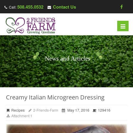
508.455.0532
Contact Us
Call:
Toggl
navig
News and Articles
Creamy Italian Microgreen Dressing
Recipes
2-Friends-Farm
May 17, 2016
129416
Attachment 1