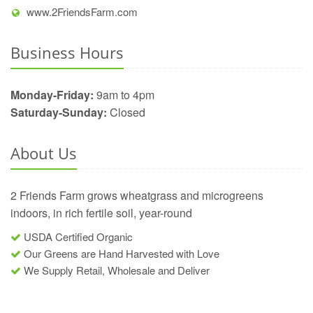
www.2FriendsFarm.com
Business Hours
Monday-Friday:
9am to 4pm
Saturday-Sunday:
Closed
About Us
2 Friends Farm grows wheatgrass and microgreens
indoors, in rich fertile soil, year-round
USDA Certified Organic
Our Greens are Hand Harvested with Love
We Supply Retail, Wholesale and Deliver