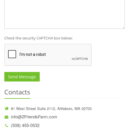
Check the security CAPTCHA box below:
Send Message
Contacts
81 West Street Suite 2112, Attleboro, MA 02703
info@2FriendsFarm.com
(508) 455-0532