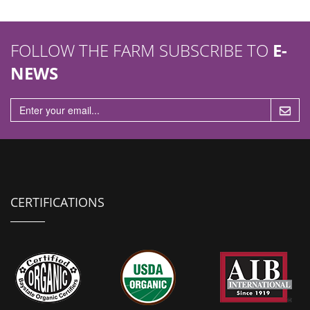
FOLLOW THE FARM SUBSCRIBE TO
E-
NEWS
CERTIFICATIONS