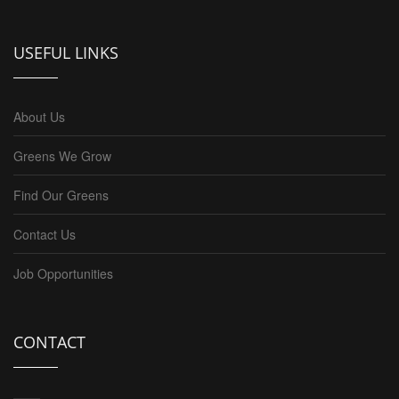
USEFUL LINKS
About Us
Greens We Grow
Find Our Greens
Contact Us
Job Opportunities
CONTACT