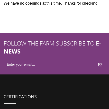
n
We have no openings at this time. Thanks for checking.
FOLLOW THE FARM SUBSCRIBE TO
E-
NEWS
CERTIFICATIONS