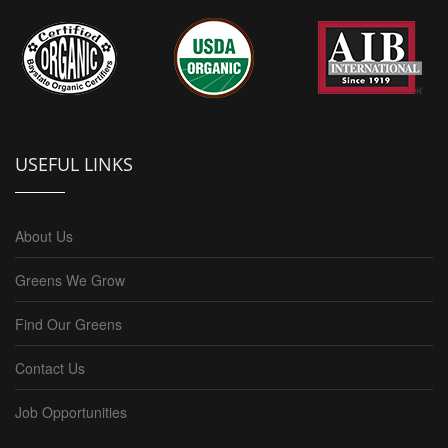
USEFUL LINKS
About Us
Greens We Grow
Find Our Greens
Contact Us
Job Opportunities