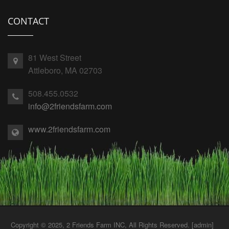
CONTACT
81 West Street
Attleboro, MA 02703
508.455.0532
info@2friendsfarm.com
www.2friendsfarm.com
Copyright © 2025, 2 Friends Farm INC, All Rights Reserved. [
admin
]