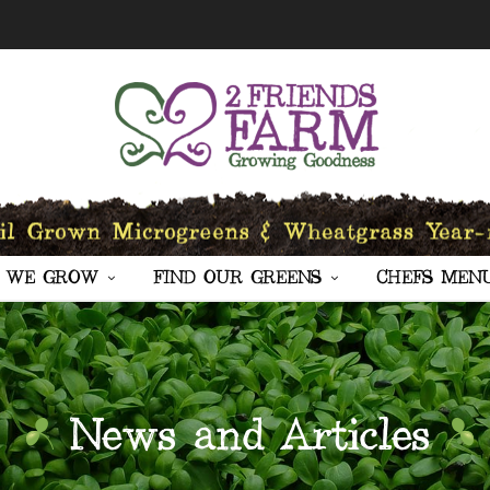
 WE GROW
FIND OUR GREENS
CHEFS MEN
News and Articles