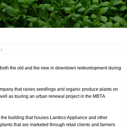
 2
both the old and the new in downtown redevelopment during
mpany that raises seedlings and organic produce plants on
s well as touring an urban renewal project in the MBTA
f the building that houses Lambco Appliance and other
 plants that are marketed through retail clients and farmers