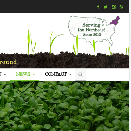
U
NEWS
CONTACT