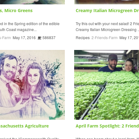
s, Micro Greens
Creamy Italian Microgreen Dr
 in the Spring edition of the edible
Try this out with your next salad! 2 F
uth Coast magazine...
Creamy Italian Microgreen Dressing ..
s-Farm
May 17, 2016
586837
Recipes
2-Friends-Farm
May 17, 20
sachusetts Agriculture
April Farm Spotlight: 2 Friends
eceived the “Commonwealth Quality
When one hears about a local farm, it’