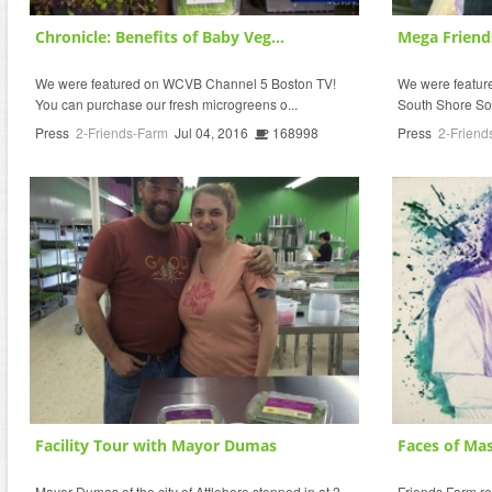
Chronicle: Benefits of Baby Veg...
Mega Friend
We were featured on WCVB Channel 5 Boston TV!
We were featured
You can purchase our fresh microgreens o...
South Shore So
Press
2-Friends-Farm
Jul 04, 2016
168998
Press
2-Friend
Facility Tour with Mayor Dumas
Faces of Mas
Mayor Dumas of the city of Attleboro stopped in at 2
Friends Farm r