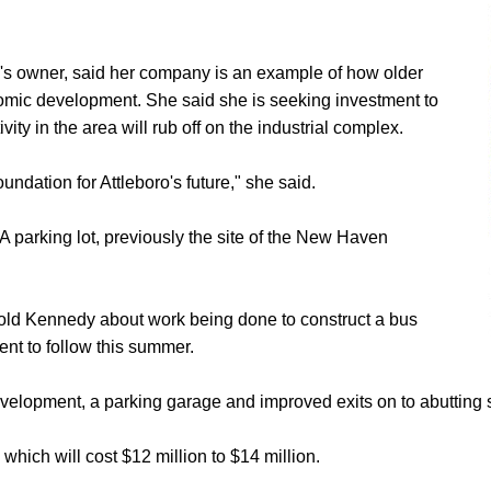
ng's owner, said her company is an example of how older
nomic development. She said she is seeking investment to
y in the area will rub off on the industrial complex.
undation for Attleboro's future," she said.
 parking lot, previously the site of the New Haven
old Kennedy about work being done to construct a bus
ent to follow this summer.
evelopment, a parking garage and improved exits on to abutting s
 which will cost $12 million to $14 million.