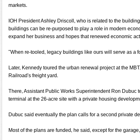
markets.
IOH President Ashley Driscoll, who is related to the buildi
buildings can be re-purposed to play a role in modern eco
expand her business and hopes that renewed economic activit
"When re-tooled, legacy buildings like ours will serve as a fo
Later, Kennedy toured the urban renewal project at the MBTA
Railroad's freight yard.
There, Assistant Public Works Superintendent Ron Dubuc t
terminal at the 26-acre site with a private housing developm
Dubuc said eventually the plan calls for a second private d
Most of the plans are funded, he said, except for the garage,