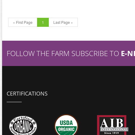
« First Page
1
Last Page »
FOLLOW THE FARM SUBSCRIBE TO
E-N
CERTIFICATIONS