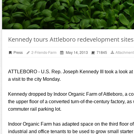
Kennedy tours Attleboro redevelopment sites
Press
2-Friends-Farm
May 14, 2013
71845
Attachment
ATTLEBORO - U.S. Rep. Joseph Kennedy III took a look at 
a visit to the city Monday.
Kennedy dropped by Indoor Organic Farm of Attleboro, a co
the upper floor of a converted turn-of-the-century factory, a
commuter rail parking lot.
Indoor Organic Farm has adapted space on the third floor o
industrial and office tenants to be used to grow small starter