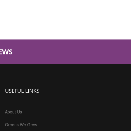
EWS
USEFUL LINKS
About Us
Greens We Grow