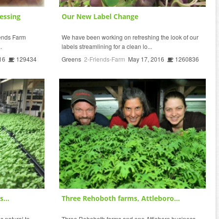
essing
Our New Label Change
riends Farm
We have been working on refreshing the look of our
.
labels streamlining for a clean lo...
16
129434
Greens
2-Friends-Farm
May 17, 2016
1260836
...
Three Rehoboth farms, Attleboro...
s natural to
Three Rehoboth farms and one Attleboro business