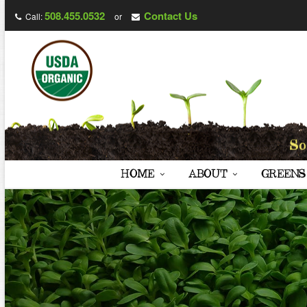
508.455.0532
Contact Us
Call:
or
HOME
ABOUT
GREENS