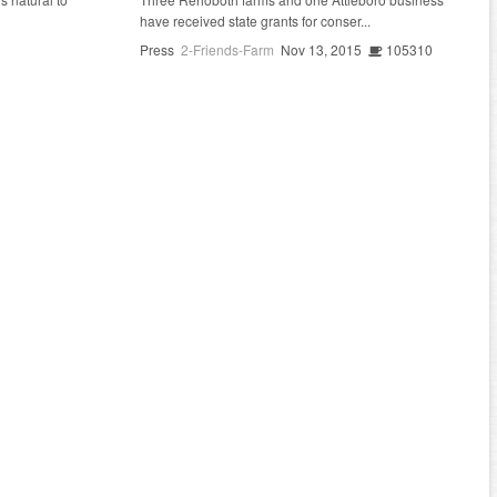
have received state grants for conser...
Press
2-Friends-Farm
Nov 13, 2015
105310