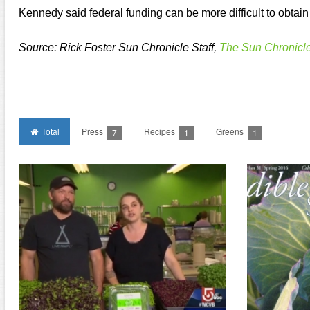
Kennedy said federal funding can be more difficult to obtain 
Source: Rick Foster Sun Chronicle Staff,
The Sun Chronicl
Total
Press
Recipes
Greens
7
1
1