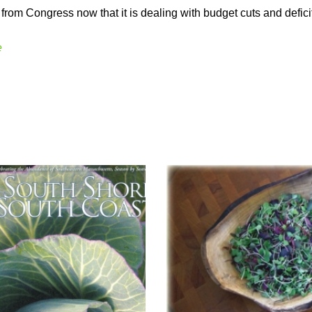
from Congress now that it is dealing with budget cuts and deficits
e