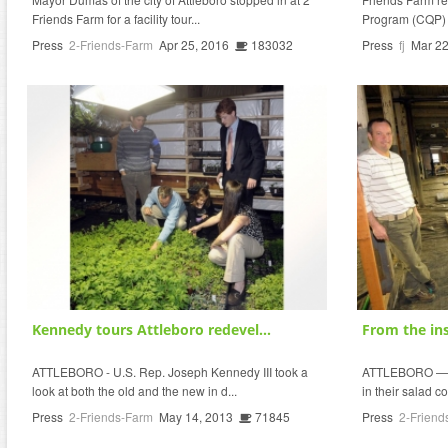
Friends Farm for a facility tour...
Program (CQP) I
Press
2-Friends-Farm
Apr 25, 2016
183032
Press
fj
Mar 22
Kennedy tours Attleboro redevel...
From the ins
ATTLEBORO - U.S. Rep. Joseph Kennedy III took a
ATTLEBORO — Co
look at both the old and the new in d...
in their salad co
Press
2-Friends-Farm
May 14, 2013
71845
Press
2-Friend