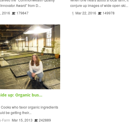
nnovator Award” from D...
conjure up images of wide open ski...
, 2016
179847
fj
Mar 22, 2016
149978
ide up: Organic bus...
oks who favor organic ingredients
uld be getting their...
s-Farm
Mar 15, 2013
242889