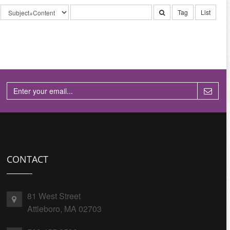
Tag
List
CONTACT
81 West Street
Attleboro, MA 02703