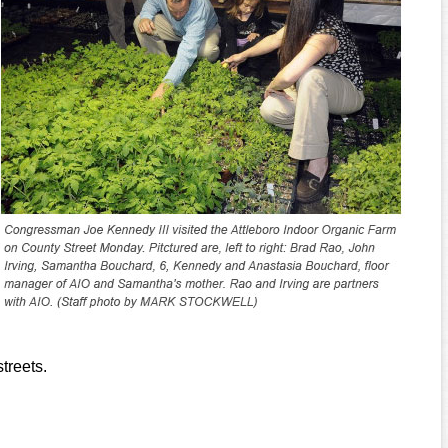
treets.