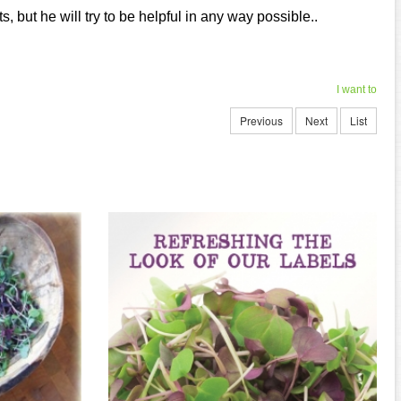
, but he will try to be helpful in any way possible..
I want to
Previous
Next
List